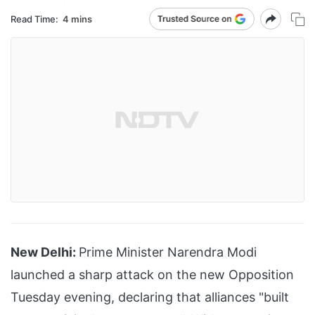
Read Time:
4 mins
New Delhi:
Prime Minister Narendra Modi
launched a sharp attack on the new Opposition
Tuesday evening, declaring that alliances "built