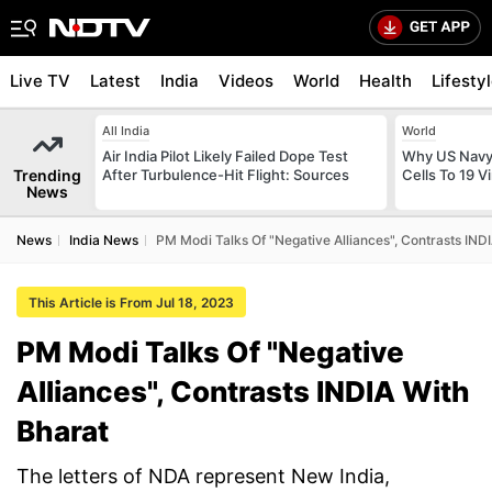
Live TV
Latest
India
Videos
World
Health
Lifesty
All India
World
Air India Pilot Likely Failed Dope Test
Why US Navy 
Trending
After Turbulence-Hit Flight: Sources
Cells To 19 V
News
News
India News
PM Modi Talks Of "Negative Alliances", Contrasts IND
This Article is From Jul 18, 2023
PM Modi Talks Of "Negative
Alliances", Contrasts INDIA With
Bharat
The letters of NDA represent New India,