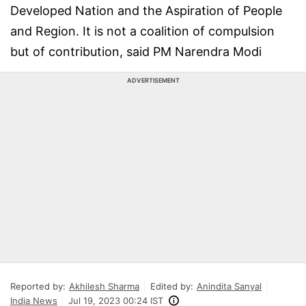
Developed Nation and the Aspiration of People
and Region. It is not a coalition of compulsion
but of contribution, said PM Narendra Modi
ADVERTISEMENT
Reported by:
Akhilesh Sharma
Edited by:
Anindita Sanyal
India News
Jul 19, 2023 00:24 IST