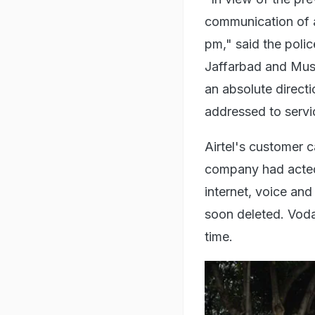
communication of a
pm," said the polic
Jaffarbad and Mus
an absolute directi
addressed to servi
Airtel's customer 
company had acted 
internet, voice an
soon deleted. Voda
time.