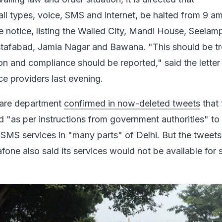
ll types, voice, SMS and internet, be halted from 9 am
e notice, listing the Walled City, Mandi House, Seelamp
tafabad, Jamia Nagar and Bawana. "This should be tr
on and compliance should be reported," said the letter
ce providers last evening.
care department
confirmed in now-deleted tweets
that 
"as per instructions from government authorities" t
d SMS services in "many parts" of Delhi. But the tweet
fone also said its services would not be available for