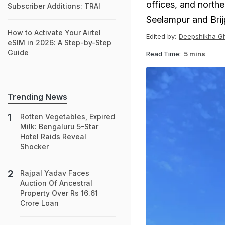
offices, and northe
Subscriber Additions: TRAI
Seelampur and Brij
How to Activate Your Airtel
Edited by:
Deepshikha G
eSIM in 2026: A Step-by-Step
Guide
Read Time:
5 mins
Trending News
Rotten Vegetables, Expired
Milk: Bengaluru 5-Star
Hotel Raids Reveal
Shocker
Rajpal Yadav Faces
Auction Of Ancestral
Property Over Rs 16.61
Crore Loan