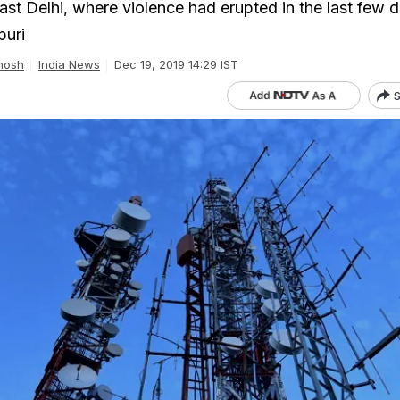
ast Delhi, where violence had erupted in the last few d
puri
hosh
India News
Dec 19, 2019 14:29 IST
S