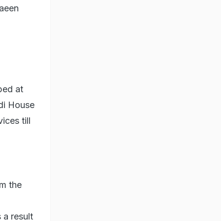
haeen
ped at
di House
ices till
om the
a result