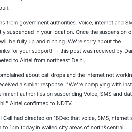
uri.
ions from government authorities, Voice, internet and S
ntly suspended in your location. Once the suspension o
s will be fully up and running. We're sorry about the
nks for your support!" - this post was received by Da
ted to Airtel from northeast Delhi.
mplained about call drops and the internet not workin
received a similar response. "We're complying with inst
rnment authorities on suspending Voice, SMS and dat
lhi," Airtel confirmed to NDTV.
l Cell had directed on 18Dec that voice, SMS,internet 
 to 1pm today,in walled city areas of north&central