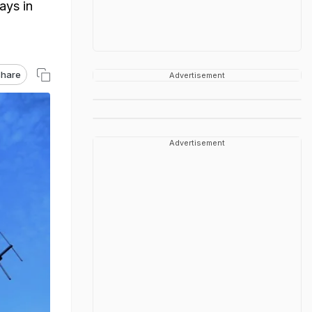
ays in
hare
Advertisement
Advertisement