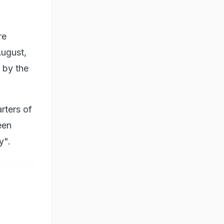
re
August,
 by the
rters of
een
y".