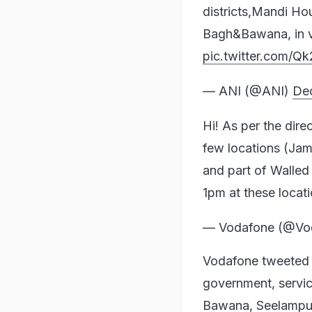
districts,Mandi H
Bagh&Bawana, in vi
pic.twitter.com/Q
— ANI (@ANI)
De
Hi! As per the dir
few locations (Ja
and part of Walled c
1pm at these locat
— Vodafone (@Vo
Vodafone tweeted t
government, servic
Bawana, Seelampur,