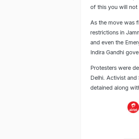
of this you will not
As the move was fl
restrictions in Ja
and even the Emerg
Indira Gandhi gover
Protesters were de
Delhi. Activist an
detained along wit