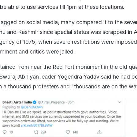
 be able to use services till 1pm at these locations."
agged on social media, many compared it to the seve
mmu and Kashmir since special status was scrapped in 
ency of 1975, when severe restrictions were imposed
nment and critics were jailed.
tained from near the Red Fort monument in the old qua
d Swaraj Abhiyan leader Yogendra Yadav said he had b
h a thousand protesters and "thousands are on the wa