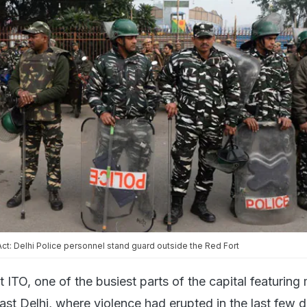
t: Delhi Police personnel stand guard outside the Red Fort
t ITO, one of the busiest parts of the capital featuring
ast Delhi, where violence had erupted in the last few d