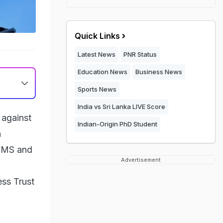
Quick Links
Latest News
PNR Status
Education News
Business News
Sports News
India vs Sri Lanka LIVE Score
 against
Indian-Origin PhD Student
n
 SMS and
Advertisement
ss Trust