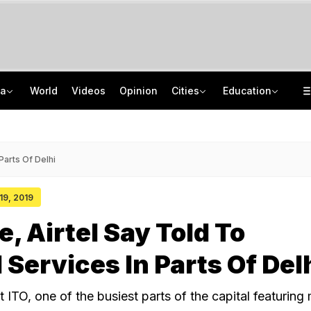
ia
World
Videos
Opinion
Cities
Education
2 IIT Bombay Hostel Canteens Shut By Food Regulator Over Licence Issues
NEET UG Counselling 2026: MCC Issues Important Notice For PwBD Candidates
"Hello, It's Divya": BJP Man Arrested In Madhya Pradesh's Biggest Crypto Scam
How India's Research Ecosystem Gained Global Recognition: Key Achievements
Parts Of Delhi
 19, 2019
, Airtel Say Told To
Services In Parts Of Del
t ITO, one of the busiest parts of the capital featuring