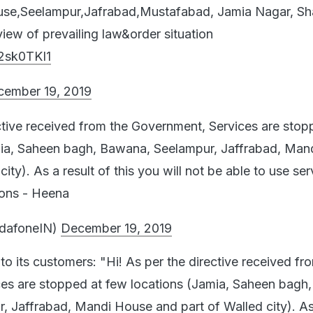
ouse,Seelampur,Jafrabad,Mustafabad, Jamia Nagar, S
ew of prevailing law&order situation
k2sk0TKI1
cember 19, 2019
ective received from the Government, Services are stop
mia, Saheen bagh, Bawana, Seelampur, Jaffrabad, Man
ity). As a result of this you will not be able to use serv
ions - Heena
dafoneIN)
December 19, 2019
o its customers: "Hi! As per the directive received fr
es are stopped at few locations (Jamia, Saheen bagh,
 Jaffrabad, Mandi House and part of Walled city). As 