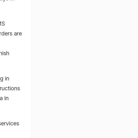
MS
rders are
nish
g in
ructions
a in
services