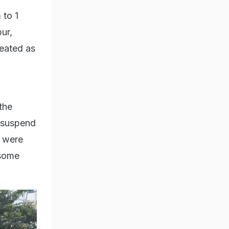
 to 1
ur,
eated as
the
o suspend
s were
 some