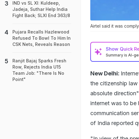
IND vs SL XI: Kuldeep,
Jadeja, Suthar Help India
Fight Back; SLXI End 363/8
Airtel said it was compl
Pujara Recalls Hazlewood
Refused To Bowl To Him In
CSK Nets, Reveals Reason
Show
Quick R
Summary is AI-g
Ranjit Bajaj Sparks Fresh
Row, Rejects India U15
New Delhi:
Interne
Team Job: "There Is No
Point"
the citizenship law
absolute direction"
internet was to be 
communication ser
of India reported q
"In view of the prev