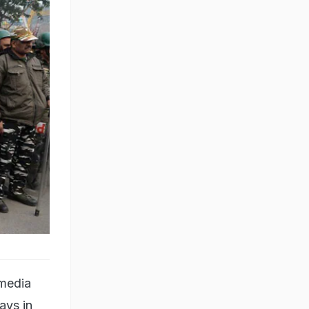
 media
ays in