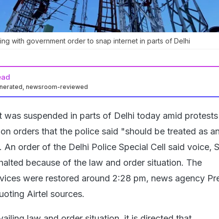
ying with government order to snap internet in parts of Delhi
ead
enerated, newsroom-reviewed
t was suspended in parts of Delhi today amid protests
 on orders that the police said "should be treated as a
. An order of the Delhi Police Special Cell said voice,
halted because of the law and order situation. The
vices were restored around 2:28 pm, news agency Pre
uoting Airtel sources.
ailing law and order situation, it is directed that