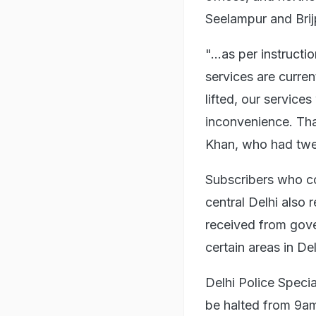
Seelampur and Brijp
"...as per instruct
services are curre
lifted, our service
inconvenience. Tha
Khan, who had twee
Subscribers who co
central Delhi also 
received from gove
certain areas in De
Delhi Police Specia
be halted from 9am