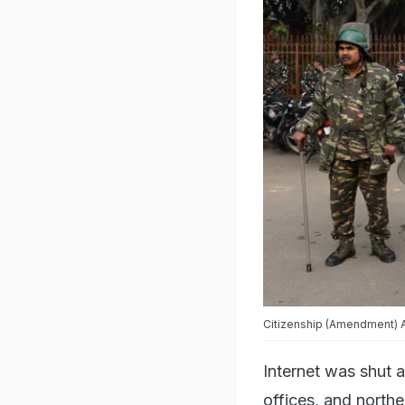
Citizenship (Amendment) Ac
Internet was shut a
offices, and northe