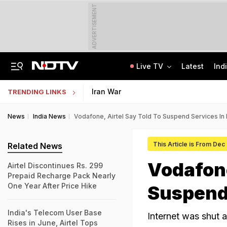
ADVERTISEMENT
Live TV
Latest
Ind
On Camera, Ex-Panchayat Chief Shot Dead At Point-Blank Range In Karnataka
AI In Classrooms, But More Than 1 Lakh Schools Still Lack Girls' Toilets
Iran War
TRENDING LINKS
News
India News
Vodafone, Airtel Say Told To Suspend Services In 
This Article is From Dec
Related News
Vodafone
Airtel Discontinues Rs. 299
Prepaid Recharge Pack Nearly
One Year After Price Hike
Suspend 
India's Telecom User Base
Internet was shut a
Rises in June, Airtel Tops