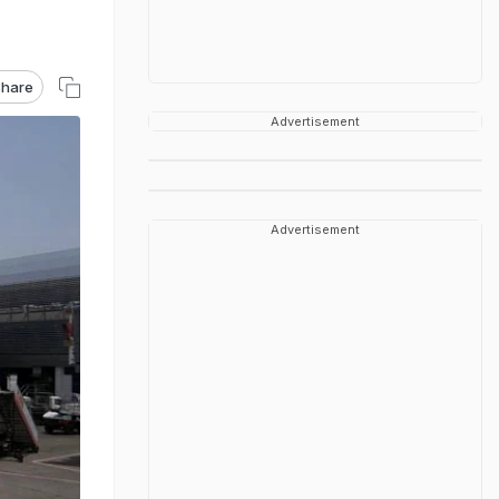
hare
Advertisement
Advertisement