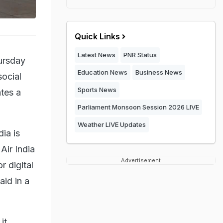
Quick Links
Latest News
PNR Status
hursday
Education News
Business News
social
Sports News
ates a
Parliament Monsoon Session 2026 LIVE
Weather LIVE Updates
ia is
Air India
Advertisement
r digital
aid in a
it