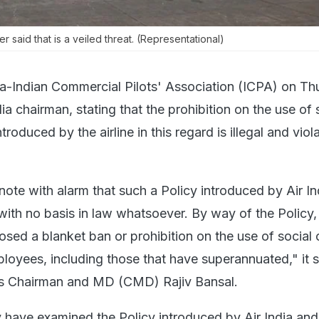
tter said that is a veiled threat. (Representational)
dia-Indian Commercial Pilots' Association (ICPA) on T
dia chairman, stating that the prohibition on the use of 
roduced by the airline in this regard is illegal and viol
note with alarm that such a Policy introduced by Air Ind
d with no basis in law whatsoever. By way of the Policy, 
osed a blanket ban or prohibition on the use of social o
ployees, including those that have superannuated," it s
ine's Chairman and MD (CMD) Rajiv Bansal.
 have examined the Policy introduced by Air India and 