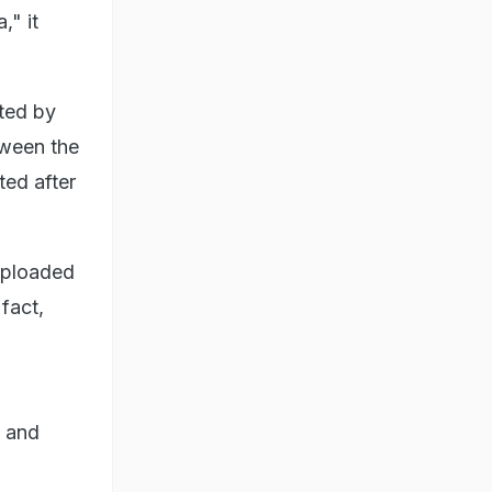
," it
pted by
tween the
ted after
 uploaded
fact,
f and