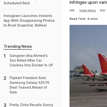
infringes upon vari
Scheduled Rest
ANI
India News
Mar 
Instagram Launches Instants
Read Time:
6 mins
App With Disappearing Photos
to Rival Snapchat, BeReal
Trending News
Gangster Atiq Ahmed's
Son Killed After Car
Crashes Into Divider In UP
Flipkart Freedom Sale:
Samsung Galaxy S25 FE
Deal Teased Ahead of
Sale
Preity Zinta Recalls Sunny