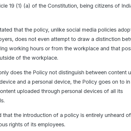
icle 19 (1) (a) of the Constitution, being citizens of India
tated that the policy, unlike social media policies ado
oyers, does not even attempt to draw a distinction be
ing working hours or from the workplace and that pos
utside of the workplace.
 only does the Policy not distinguish between content
 device and a personal device, the Policy goes on to in 
ontent uploaded through personal devices of all its
ds.
d that the introduction of a policy is entirely unheard o
ous rights of its employees.