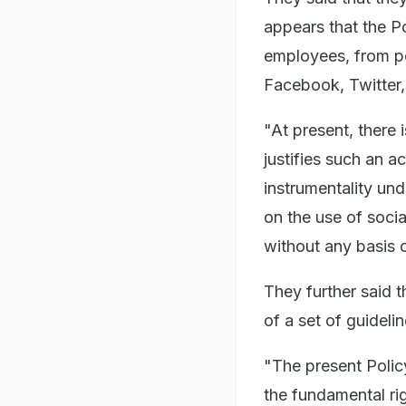
appears that the Po
employees, from po
Facebook, Twitter,
"At present, there 
justifies such an a
instrumentality und
on the use of social
without any basis o
They further said t
of a set of guideli
"The present Policy
the fundamental ri