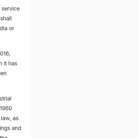
, service
shall
dia or
016,
 it has
een
trial
 1960
 law, as
kings and
the