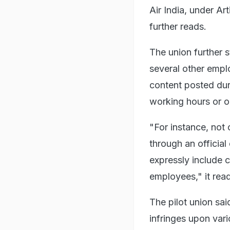
Air India, under Art
further reads.
The union further s
several other empl
content posted dur
working hours or o
"For instance, not
through an official
expressly include c
employees," it rea
The pilot union sai
infringes upon vari