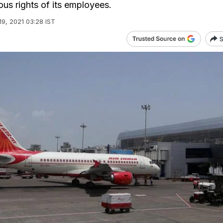
ous rights of its employees.
19, 2021 03:28 IST
S