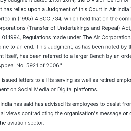
has relied upon a Judgment of this Court in Air India 
orted in (1995) 4 SCC 734, which held that on the comi
orporations (Transfer of Undertakings and Repeal) Act
9.01.1994, Regulations made under The Air Corporation
ome to an end. This Judgment, as has been noted by t
itself, has been referred to a larger Bench by an ord
 Appeal No. 5921 of 2006."
s issued letters to all its serving as well as retired emp
nt on Social Media or Digital platforms.
ir India has said has advised its employees to desist fr
al views contradicting the organisation's message or 
the aviation sector.