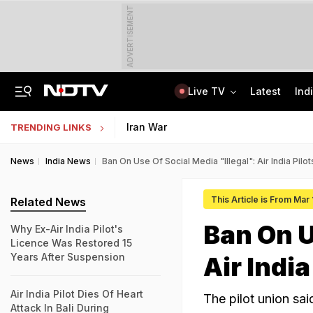
ADVERTISEMENT
Live TV
Latest
Ind
From 36 To 3 Hours: India Cuts Timeline To Remove Unlawful Content
Bihar Public Service Commission Clarifies Viral BPSC Prelims Notice Is Fake
Iran War
TRENDING LINKS
News
India News
Ban On Use Of Social Media "Illegal": Air India Pil
This Article is From Mar
Related News
Ban On U
Why Ex-Air India Pilot's
Licence Was Restored 15
Years After Suspension
Air Indi
Air India Pilot Dies Of Heart
The pilot union sai
Attack In Bali During