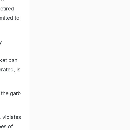
etired
imited to
y
nket ban
rated, is
 the garb
 violates
ees of