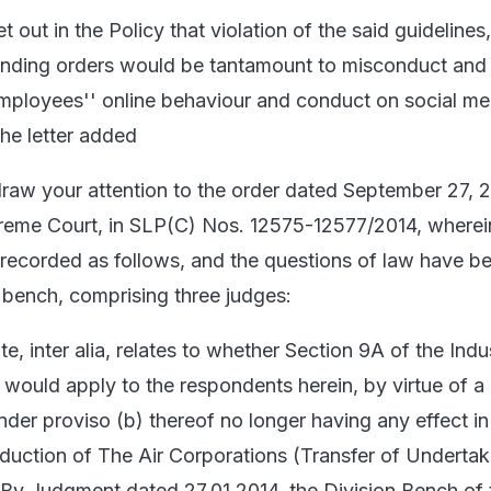
t out in the Policy that violation of the said guidelines
anding orders would be tantamount to misconduct and 
employees'' online behaviour and conduct on social me
the letter added
 draw your attention to the order dated September 27, 2
eme Court, in SLP(C) Nos. 12575-12577/2014, wherein
 recorded as follows, and the questions of law have b
r bench, comprising three judges:
e, inter alia, relates to whether Section 9A of the Indus
 would apply to the respondents herein, by virtue of a
der proviso (b) thereof no longer having any effect in
roduction of The Air Corporations (Transfer of Underta
 By Judgment dated 27.01.2014, the Division Bench of 