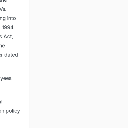
Vs.
ng into
, 1994
s Act,
he
er dated
loyees
om
on policy