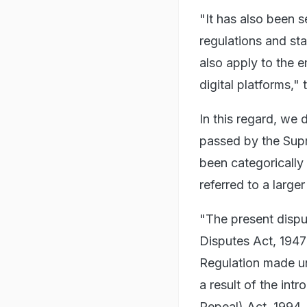
"It has also been se
regulations and st
also apply to the 
digital platforms," 
In this regard, we
passed by the Supr
been categorically
referred to a large
"The present disput
Disputes Act, 1947
Regulation made un
a result of the int
Repeal) Act, 1994.