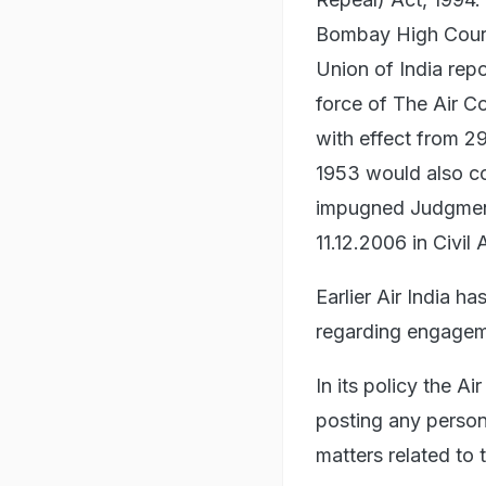
Bombay High Court 
Union of India rep
force of The Air C
with effect from 2
1953 would also c
impugned Judgment 
11.12.2006 in Civil
Earlier Air India ha
regarding engageme
In its policy the A
posting any person
matters related to 