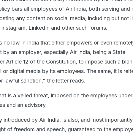
licy bars all employees of Air India, both serving and r
sting any content on social media, including but not l
 Instagram, LinkedIn and other such forums.
is no law in India that either empowers or even remotel
ct by an employer, especially Air India, being a State
er Article 12 of the Constitution, to impose such a bla
 or digital media by its employees. The same, it is reite
r lawful sanction," the letter reads.
hat is a veiled threat, imposed on the employees under
nes and an advisory.
 introduced by Air India, is also, and most importantly,
ght of freedom and speech, guaranteed to the employ