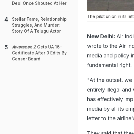
Deol Once Shouted At Her
The pilot union in its le
Stellar Fame, Relationship
Struggles, And Murder:
Story Of A Telugu Actor
New Delhi:
Air In
wrote to the Air In
Awarapan 2
Gets UA 16+
Certificate After 9 Edits By
media and policy int
Censor Board
fundamental right.
"At the outset, we 
entirely illegal an
has effectively imp
media by all its em
letter to the airl
They said that they