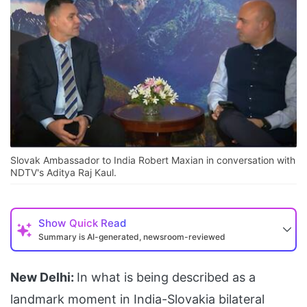
Slovak Ambassador to India Robert Maxian in conversation with
NDTV's Aditya Raj Kaul.
Show
Quick Read
Summary is AI-generated, newsroom-reviewed
New Delhi:
In what is being described as a
landmark moment in India-Slovakia bilateral