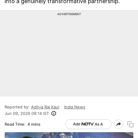
into a genuinely transformative partnership.
ADVERTISEMENT
Reported by:
Aditya Raj Kaul
India News
Jun 09, 2026 09:14 IST
Read Time:
4 mins