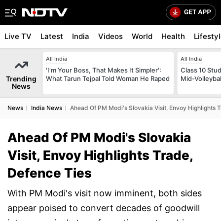
Live TV
Latest
India
Videos
World
Health
Lifesty
All India
All India
'I'm Your Boss, That Makes It Simpler':
Class 10 Stud
Trending
What Tarun Tejpal Told Woman He Raped
Mid-Volleybal
News
News
India News
Ahead Of PM Modi's Slovakia Visit, Envoy Highlights 
Ahead Of PM Modi's Slovakia
Visit, Envoy Highlights Trade,
Defence Ties
With PM Modi's visit now imminent, both sides
appear poised to convert decades of goodwill