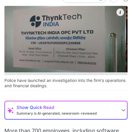
Police have launched an investigation into the firm's operations
and financial dealings.
Show
Quick Read
Summary is AI-generated, newsroom-reviewed
More than 700 employees, including software