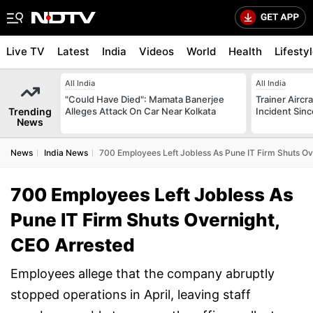
Live TV
Latest
India
Videos
World
Health
Lifesty
All India
All India
"Could Have Died": Mamata Banerjee
Trainer Aircr
Trending
Alleges Attack On Car Near Kolkata
Incident Sinc
News
News
India News
700 Employees Left Jobless As Pune IT Firm Shuts Ov
700 Employees Left Jobless As
Pune IT Firm Shuts Overnight,
CEO Arrested
Employees allege that the company abruptly
stopped operations in April, leaving staff