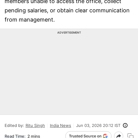
members unable to access the office, collect
pending salaries, or obtain clear communication
from management.
ADVERTISEMENT
Edited by:
Ritu Singh
India News
Jun 03, 2026 20:12 IST
Read Time:
2 mins