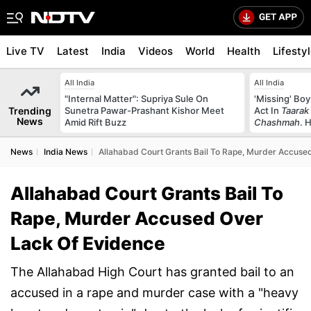
Live TV
Latest
India
Videos
World
Health
Lifesty
All India
All India
"Internal Matter": Supriya Sule On
'Missing' Boy
Trending
Sunetra Pawar-Prashant Kishor Meet
Act In
Taarak
News
Amid Rift Buzz
Chashmah
. 
News
India News
Allahabad Court Grants Bail To Rape, Murder Accuse
Allahabad Court Grants Bail To
Rape, Murder Accused Over
Lack Of Evidence
The Allahabad High Court has granted bail to an
accused in a rape and murder case with a "heavy