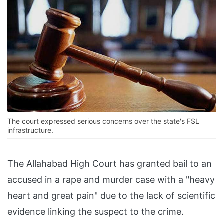
The court expressed serious concerns over the state's FSL
infrastructure.
The Allahabad High Court has granted bail to an
accused in a rape and murder case with a "heavy
heart and great pain" due to the lack of scientific
evidence linking the suspect to the crime.