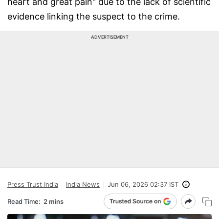
heart and great pain" due to the lack of scientific
evidence linking the suspect to the crime.
ADVERTISEMENT
Press Trust India
India News
Jun 06, 2026 02:37 IST
Read Time:
2 mins