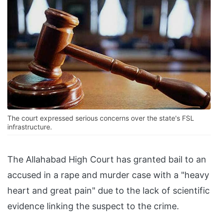
The court expressed serious concerns over the state's FSL
infrastructure.
The Allahabad High Court has granted bail to an
accused in a rape and murder case with a "heavy
heart and great pain" due to the lack of scientific
evidence linking the suspect to the crime.