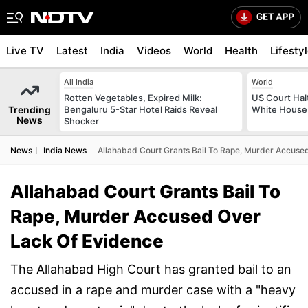
Live TV
Latest
India
Videos
World
Health
Lifesty
All India
World
Rotten Vegetables, Expired Milk:
US Court Hal
Trending
Bengaluru 5-Star Hotel Raids Reveal
White House 
News
Shocker
News
India News
Allahabad Court Grants Bail To Rape, Murder Accuse
Allahabad Court Grants Bail To
Rape, Murder Accused Over
Lack Of Evidence
The Allahabad High Court has granted bail to an
accused in a rape and murder case with a "heavy