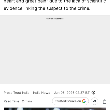
heart and great pain" due to the lack of scientific
evidence linking the suspect to the crime.
ADVERTISEMENT
Press Trust India
India News
Jun 06, 2026 02:37 IST
Read Time:
2 mins