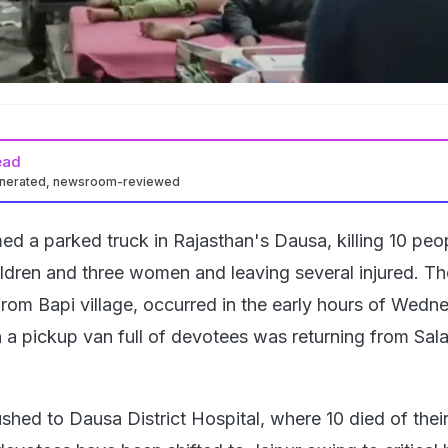
ead
enerated, newsroom-reviewed
d a parked truck in Rajasthan's Dausa, killing 10 peo
ildren and three women and leaving several injured. Th
from Bapi village, occurred in the early hours of Wedn
a pickup van full of devotees was returning from Sal
shed to Dausa District Hospital, where 10 died of their 