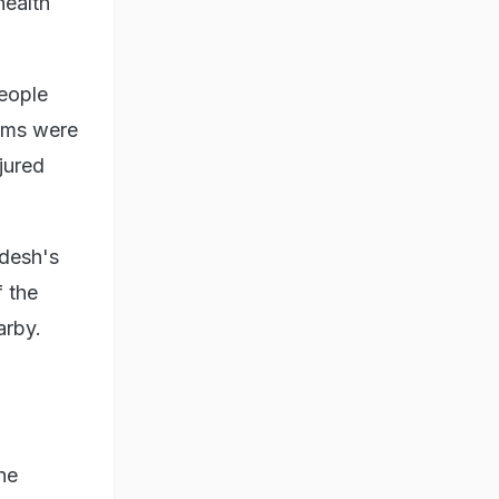
health
eople
tims were
jured
adesh's
f the
arby.
he