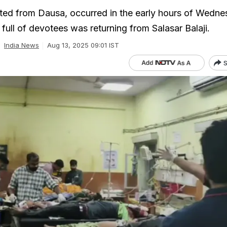
rted from Dausa, occurred in the early hours of Wedn
full of devotees was returning from Salasar Balaji.
India News
Aug 13, 2025 09:01 IST
S