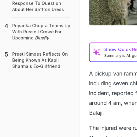
Response To Question
About Her Saffron Dress
Priyanka Chopra Teams Up
With Russell Crowe For
Upcoming
Bluefly
Show
Quick R
Preeti Simoes Reflects On
Summary is AI-g
Being Known As Kapil
Sharma's Ex-Girlfriend
A pickup van ramme
including seven ch
incident, reported 
around 4 am, when 
Balaji.
The injured were ru