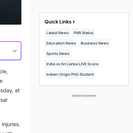
Quick Links
Latest News
PNR Status
Education News
Business News
Sports News
India vs Sri Lanka LIVE Score
ple,
Indian-Origin PhD Student
e
esday, at
Advertisement
asar
injuries.