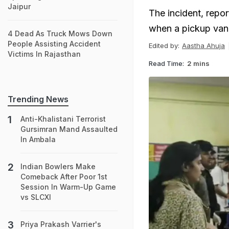
Jaipur
The incident, repo
when a pickup van 
4 Dead As Truck Mows Down
People Assisting Accident
Edited by:
Aastha Ahuja
Victims In Rajasthan
Read Time:
2 mins
Trending News
Anti-Khalistani Terrorist
Gursimran Mand Assaulted
In Ambala
Indian Bowlers Make
Comeback After Poor 1st
Session In Warm-Up Game
vs SLCXI
Priya Prakash Varrier's