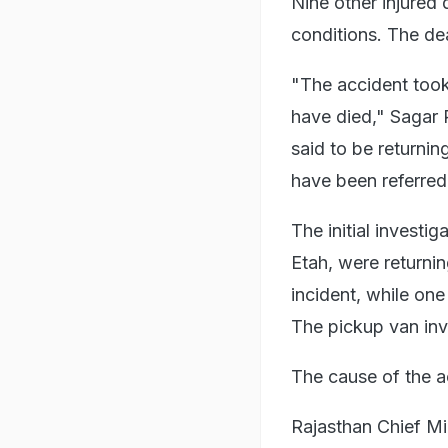
Nine other injured 
conditions. The d
"The accident took
have died," Sagar 
said to be returnin
have been referred
The initial investi
Etah, were returnin
incident, while on
The pickup van inv
The cause of the ac
Rajasthan Chief Mi