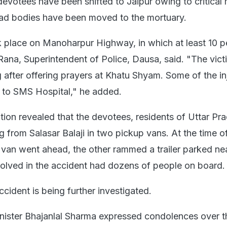
devotees have been shifted to Jaipur owing to critical 
ead bodies have been moved to the mortuary.
 place on Manoharpur Highway, in which at least 10 p
Rana, Superintendent of Police, Dausa, said. "The vic
g after offering prayers at Khatu Shyam. Some of the in
 to SMS Hospital," he added.
gation revealed that the devotees, residents of Uttar Pr
g from Salasar Balaji in two pickup vans. At the time o
e van went ahead, the other rammed a trailer parked ne
olved in the accident had dozens of people on board.
cident is being further investigated.
nister Bhajanlal Sharma expressed condolences over t