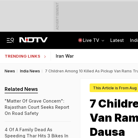
ADVERTISEMENT
Live TV
Latest
Ind
8-Year-Old Schoolgirl Raped, Murdered In Madhya Pradesh, Accused Arrested
AI In Classrooms, But More Than 1 Lakh Schools Still Lack Girls' Toilets
Iran War
TRENDING LINKS
News
India News
7 Children Among 10 Killed As Pickup Van Rams Tru
This Article is From Aug
Related News
7 Childr
"Matter Of Grave Concern":
Rajasthan Court Seeks Report
On Road Safety
Van Rams
Dausa
4 Of A Family Dead As
Speeding Thar Hits 3 Bikes In