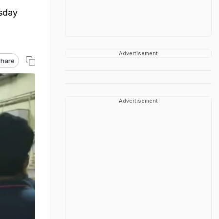
esday
Advertisement
hare
Advertisement