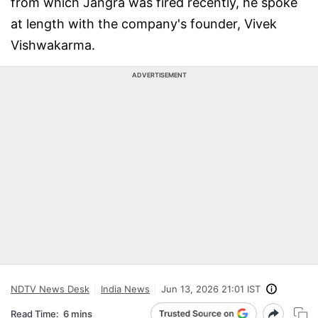
from which Jangra was fired recently, he spoke
at length with the company's founder, Vivek
Vishwakarma.
ADVERTISEMENT
NDTV News Desk
India News
Jun 13, 2026 21:01 IST
Read Time:
6 mins