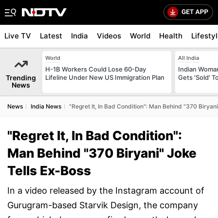
Live TV
Latest
India
Videos
World
Health
Lifesty
World
All India
H-1B Workers Could Lose 60-Day
Indian Woman
Trending
Lifeline Under New US Immigration Plan
Gets 'Sold' 
News
News
India News
"Regret It, In Bad Condition": Man Behind "370 Biryan
"Regret It, In Bad Condition":
Man Behind "370 Biryani" Joke
Tells Ex-Boss
In a video released by the Instagram account of
Gurugram-based Starvik Design, the company