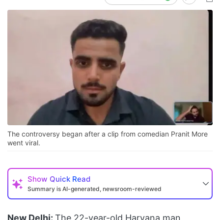
The controversy began after a clip from comedian Pranit More
went viral.
Show
Quick Read
Summary is AI-generated, newsroom-reviewed
New Delhi:
The 22-year-old Haryana man,