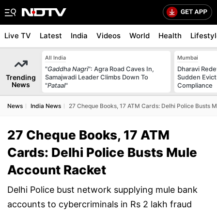
Live TV
Latest
India
Videos
World
Health
Lifesty
All India
Mumbai
"
Gaddha Nagri
": Agra Road Caves In,
Dharavi Rede
Trending
Samajwadi Leader Climbs Down To
Sudden Evicti
News
"
Pataal
"
Compliance
News
India News
27 Cheque Books, 17 ATM Cards: Delhi Police Busts 
27 Cheque Books, 17 ATM
Cards: Delhi Police Busts Mule
Account Racket
Delhi Police bust network supplying mule bank
accounts to cybercriminals in Rs 2 lakh fraud