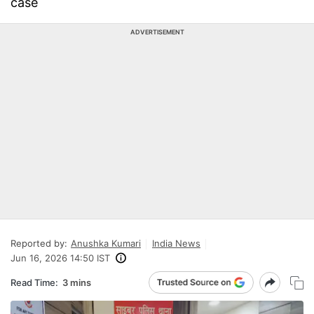
case
ADVERTISEMENT
Reported by:
Anushka Kumari
India News
Jun 16, 2026 14:50 IST
Read Time:
3 mins