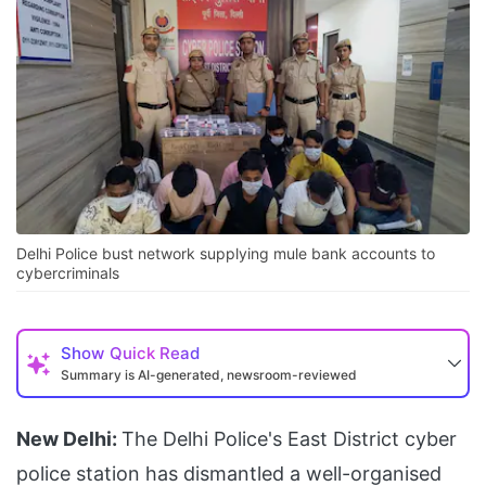
Delhi Police bust network supplying mule bank accounts to
cybercriminals
Show
Quick Read
Summary is AI-generated, newsroom-reviewed
New Delhi:
The Delhi Police's East District cyber
police station has dismantled a well-organised