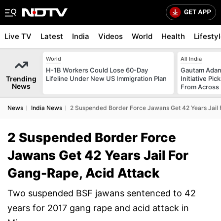
Live TV
Latest
India
Videos
World
Health
Lifesty
World
All India
H-1B Workers Could Lose 60-Day
Gautam Adani
Trending
Lifeline Under New US Immigration Plan
Initiative Pic
News
From Across 
News
India News
2 Suspended Border Force Jawans Get 42 Years Jail 
2 Suspended Border Force
Jawans Get 42 Years Jail For
Gang-Rape, Acid Attack
Two suspended BSF jawans sentenced to 42
years for 2017 gang rape and acid attack in