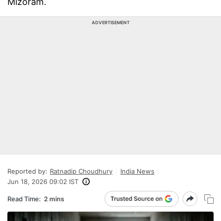
Mizoram.
ADVERTISEMENT
Reported by:
Ratnadip Choudhury
India News
Jun 18, 2026 09:02 IST
Read Time:
2 mins