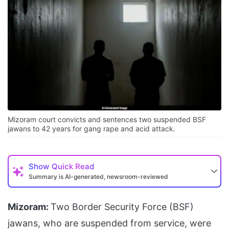
Mizoram court convicts and sentences two suspended BSF
jawans to 42 years for gang rape and acid attack.
Show
Quick Read
Summary is AI-generated, newsroom-reviewed
Mizoram:
Two Border Security Force (BSF)
jawans, who are suspended from service, were