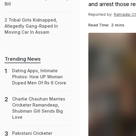
and arrest those re
Bill
Reported by:
Ratnadip C
2 Tribal Girls Kidnapped,
Read Time:
2 mins
Allegedly Gang-Raped In
Moving Car In Assam
Trending News
Dating Apps, Intimate
Photos: How UP Woman
Duped Men Of Rs 6 Crore
Charlie Chauhan Marries
Cricketer Ramandeep,
Shubman Gill Sends Big
Love
Pakistani Cricketer