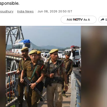
sponsible.
houdhury
India News
Jun 08, 2026 20:50 IST
S