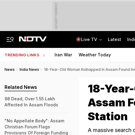
ADVERTISEMENT
Live TV
Latest
Ind
81 Waterlogging Calls, 32 Fallen Trees As Rain Chokes Delhi Roads
Jawahar Navodaya Vidyalaya Selection Test Registration Deadline Extended
Iran War
Weather Today
TRENDING LINKS
News
India News
18-Year-Old Woman Kidnapped In Assam Found Insi
18-Year
Related News
Assam Fo
98 Dead, Over 1.55 Lakh
Affected In Assam Floods
Station
"No Appellate Body": Assam
Christian Forum Flags
A massive search o
Provisions Of Foreign Funding