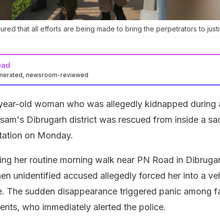
sured that all efforts are being made to bring the perpetrators to just
ead
enerated, newsroom-reviewed
year-old woman who was allegedly kidnapped during 
sam's Dibrugarh district was rescued from inside a sa
Station on Monday.
ing her routine morning walk near PN Road in Dibruga
en unidentified accused allegedly forced her into a ve
e. The sudden disappearance triggered panic among f
nts, who immediately alerted the police.