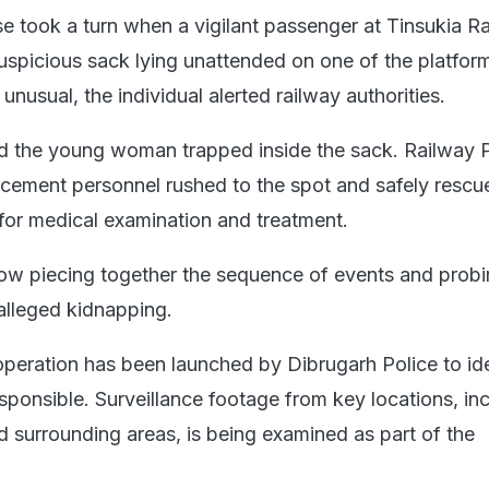
se took a turn when a vigilant passenger at Tinsukia R
suspicious sack lying unattended on one of the platfor
nusual, the individual alerted railway authorities.
ed the young woman trapped inside the sack. Railway 
rcement personnel rushed to the spot and safely rescu
 for medical examination and treatment.
now piecing together the sequence of events and probi
alleged kidnapping.
peration has been launched by Dibrugarh Police to ide
sponsible. Surveillance footage from key locations, in
d surrounding areas, is being examined as part of the