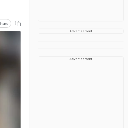
hare
Advertisement
Advertisement