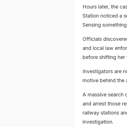
Hours later, the ca
Station noticed a 
Sensing something u
Officials discover
and local law enfo
before shifting her
Investigators are 
motive behind the 
A massive search o
and arrest those re
railway stations an
investigation.