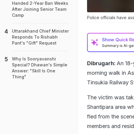
Handed 2-Year Ban Weeks
After Joining Senior Team
Camp
Police officials have as
Uttarakhand Chief Minister
Responds To Rishabh
Show
Quick R
Pant's "Gift" Request
Summary is AI-g
Why Is Sooryavanshi
Dibrugarh:
An 18-
Special? Dhawan's Simple
Answer: "Skill Is One
morning walk in As
Thing"
Tinsukia Railway 
The victim was tak
Shantipara area wh
fled from the scen
members and reside