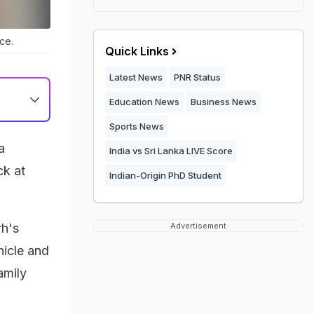
ice.
Quick Links
Latest News
PNR Status
Education News
Business News
Sports News
a
India vs Sri Lanka LIVE Score
ck at
Indian-Origin PhD Student
rh's
Advertisement
hicle and
amily