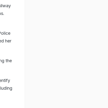
ailway
ms.
Police
ed her
ng the
ntify
cluding