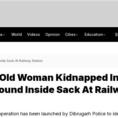
ia
World
Videos
Opinion
Cities
Education
Sena Corporator Ramesh Mhatre Leaves Jail After Bail In Doctors' Assault Case
CISCE Opens Registration For Class 10, Class 12 Examinations 2027, 2028
Naga Tribe Moves Gauhati High Court Over Sumi-Language Bible
GATE 2027: Career Opportunities In PSU Jobs And Master's Programmes
de Sack At Railway Station
-Old Woman Kidnapped I
und Inside Sack At Rail
peration has been launched by Dibrugarh Police to ide