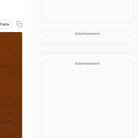
hare
Advertisement
Advertisement