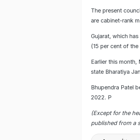
The present counci
are cabinet-rank mi
Gujarat, which ha
(15 per cent of the
Earlier this mont
state Bharatiya Jan
Bhupendra Patel be
2022. P
(Except for the he
published from a s