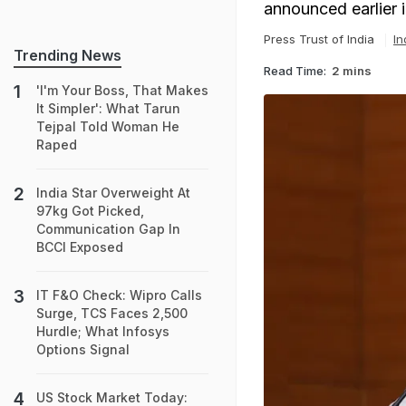
announced earlier 
Press Trust of India
In
Trending News
Read Time:
2 mins
'I'm Your Boss, That Makes
It Simpler': What Tarun
Tejpal Told Woman He
Raped
India Star Overweight At
97kg Got Picked,
Communication Gap In
BCCI Exposed
IT F&O Check: Wipro Calls
Surge, TCS Faces 2,500
Hurdle; What Infosys
Options Signal
US Stock Market Today: