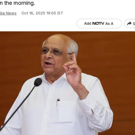
in the morning.
dia News
Oct 16, 2025 19:05 IST
S