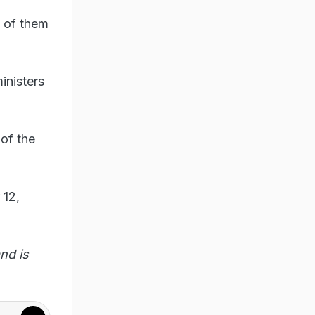
t of them
inisters
of the
 12,
nd is