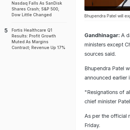
Nasdaq Falls As SanDisk
Shares Crash; S&P 500,
Dow Little Changed
Bhupendra Patel will ex
Fortis Healthcare Q1
Gandhinagar:
A d
Results: Profit Growth
Muted As Margins
ministers except C
Contract; Revenue Up 17%
sources said.
Bhupendra Patel wi
announced earlier 
"Resignations of al
chief minister Pate
As per the official
Friday.