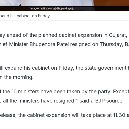
pand his cabinet on Friday
ay ahead of the planned cabinet expansion in Gujarat, a
hief Minister Bhupendra Patel resigned on Thursday, 
ll expand his cabinet on Friday, the state government
in the morning.
l the 16 ministers have been taken by the party. Except
l, all the ministers have resigned," said a BJP source.
 release, the cabinet expansion will take place at 11.30