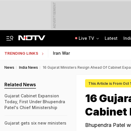
ADVERTISEMENT
Live TV
Latest
Ind
Survivor's Resignation Letter To
13 Years Ago Fought Today's Battles
Indian Army Cyber Quest 2026: Apply By August 20, Check Competition Format
Iran War
TRENDING LINKS
News
India News
16 Gujarat Ministers Resign Ahead Of Cabinet Exp
This Article is From Oct
Related News
16 Gujar
Gujarat Cabinet Expansion
Today, First Under Bhupendra
Patel's Chief Ministership
Cabinet
Gujarat gets six new ministers
Bhupendra Patel wi