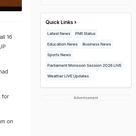
Quick Links
Latest News
PNR Status
ll 16
Education News
Business News
BJP
Sports News
Parliament Monsoon Session 2026 LIVE
 had
Weather LIVE Updates
 for
Advertisement
 am on