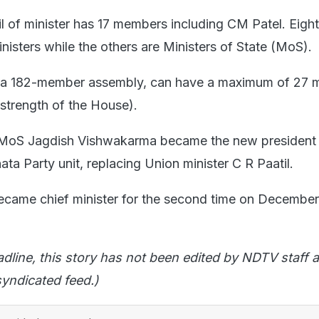
l of minister has 17 members including CM Patel. Eigh
nisters while the others are Ministers of State (MoS).
s a 182-member assembly, can have a maximum of 27 m
 strength of the House).
h, MoS Jagdish Vishwakarma became the new president 
ata Party unit, replacing Union minister C R Paatil.
came chief minister for the second time on December
adline, this story has not been edited by NDTV staff a
yndicated feed.)