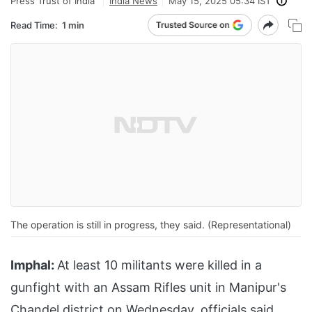
Press Trust of India
India News
May 15, 2025 05:34 IST
Read Time:
1 min
The operation is still in progress, they said. (Representational)
Imphal:
At least 10 militants were killed in a
gunfight with an Assam Rifles unit in Manipur's
Chandel district on Wednesday, officials said.