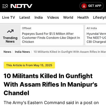
Live TV
Latest
India
Videos
World
Health
Lifesty
Offbeat
All India
Popeyes Sued For $1.5 Million After
Hyundai Vern
Trending
Customer Finds Condom-Like Object In
The NEET-UG 
News
Chicken
CBI Charges
News
India News
10 Militants Killed In Gunfight With Assam Rifles In M
This Article is From May 15, 2025
10 Militants Killed In Gunfight
With Assam Rifles In Manipur's
Chandel
The Army's Eastern Command said in a post on