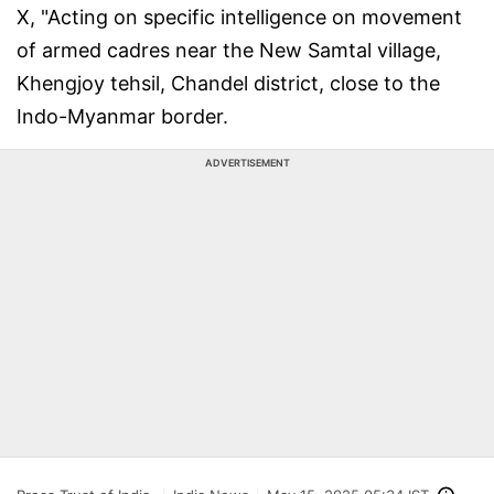
X, "Acting on specific intelligence on movement
of armed cadres near the New Samtal village,
Khengjoy tehsil, Chandel district, close to the
Indo-Myanmar border.
ADVERTISEMENT