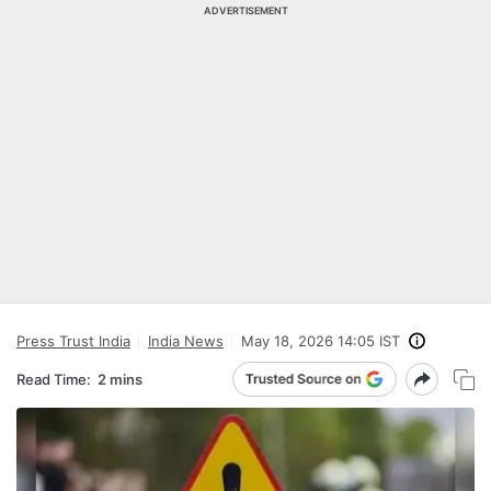
ADVERTISEMENT
Press Trust India
India News
May 18, 2026 14:05 IST
Read Time:
2 mins