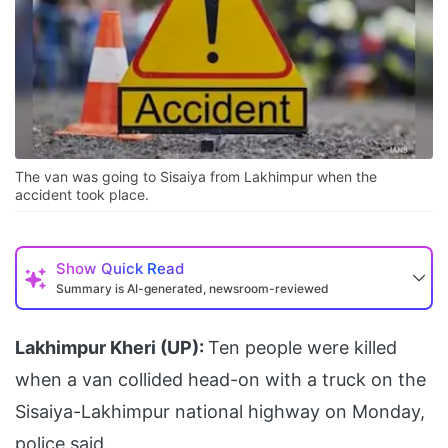
The van was going to Sisaiya from Lakhimpur when the
accident took place.
Show
Quick Read
Summary is AI-generated, newsroom-reviewed
Lakhimpur Kheri (UP):
Ten people were killed
when a van collided head-on with a truck on the
Sisaiya-Lakhimpur national highway on Monday,
police said.