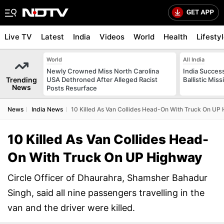
Live TV
Latest
India
Videos
World
Health
Lifesty
World
All India
Newly Crowned Miss North Carolina
India Success
Trending
USA Dethroned After Alleged Racist
Ballistic Mis
News
Posts Resurface
News
India News
10 Killed As Van Collides Head-On With Truck On UP
10 Killed As Van Collides Head-
On With Truck On UP Highway
Circle Officer of Dhaurahra, Shamsher Bahadur
Singh, said all nine passengers travelling in the
van and the driver were killed.