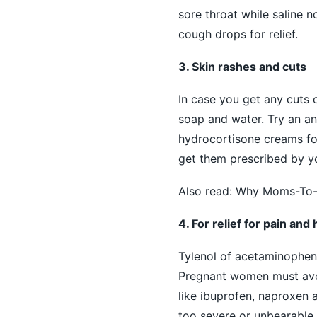
sore throat while saline n
cough drops for relief.
3. Skin rashes and cuts
In case you get any cuts 
soap and water. Try an anti
hydrocortisone creams for
get them prescribed by y
Also read:
Why Moms-To-Be
4. For relief for pain an
Tylenol of acetaminophen
Pregnant women must avoi
like ibuprofen, naproxen 
too severe or unbearable.