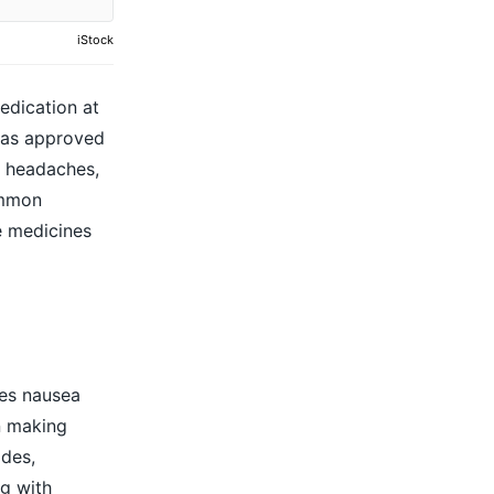
iStock
edication at
has approved
,
headaches
,
ommon
e medicines
ses
nausea
n making
ides,
g with