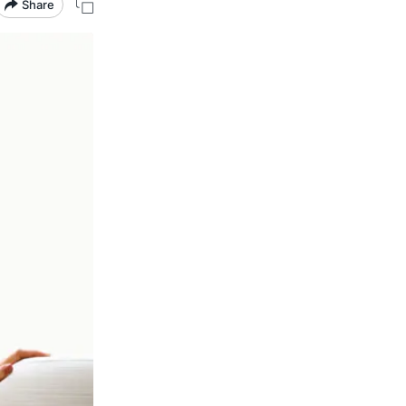
Share