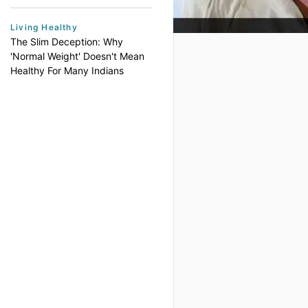
Living Healthy
The Slim Deception: Why
'Normal Weight' Doesn't Mean
Healthy For Many Indians