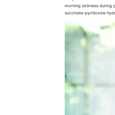
morning sickness during 
succinate-pyridoxine hydr