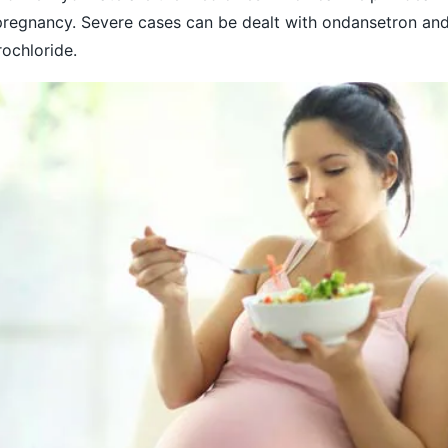
pregnancy. Severe cases can be dealt with ondansetron an
ochloride.