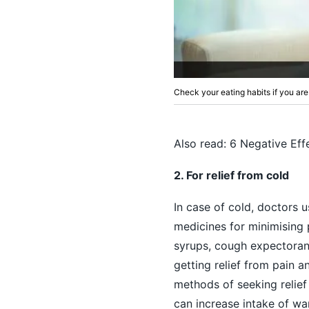
Check your eating habits if you are
Also read:
6 Negative Eff
2. For relief from cold
In case of
cold
, doctors 
medicines for minimising p
syrups, cough expectoran
getting relief from pain 
methods of seeking relief 
can increase intake of war