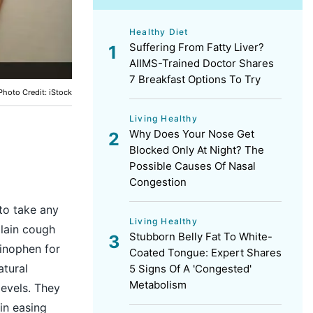
Healthy Diet
Suffering From Fatty Liver?
AIIMS-Trained Doctor Shares
7 Breakfast Options To Try
Photo Credit: iStock
Living Healthy
Why Does Your Nose Get
Blocked Only At Night? The
Possible Causes Of Nasal
Congestion
to take any
Living Healthy
plain cough
Stubborn Belly Fat To White-
inophen for
Coated Tongue: Expert Shares
atural
5 Signs Of A 'Congested'
Metabolism
levels. They
in easing