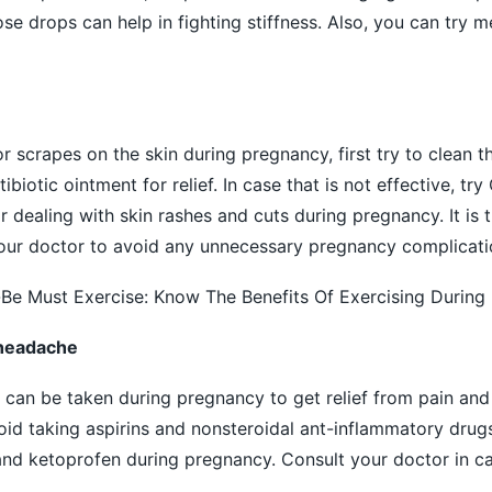
ose drops can help in fighting stiffness. Also, you can try m
or scrapes on the
skin
during pregnancy, first try to clean t
biotic ointment for relief. In case that is not effective, tr
 dealing with skin rashes and cuts during pregnancy. It is t
our doctor to avoid any unnecessary pregnancy complicati
 Must Exercise: Know The Benefits Of Exercising During
d headache
 can be taken during pregnancy to get relief from
pain
and 
d taking aspirins and nonsteroidal ant-inflammatory drug
and ketoprofen during pregnancy. Consult your doctor in ca