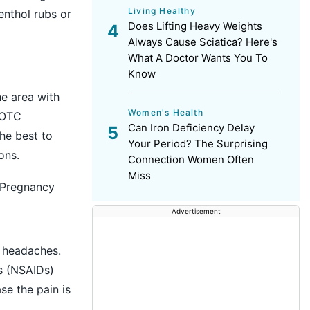
Living Healthy
enthol rubs or
Does Lifting Heavy Weights
Always Cause Sciatica? Here's
What A Doctor Wants You To
Know
he area with
Women's Health
y OTC
Can Iron Deficiency Delay
he best to
Your Period? The Surprising
ons.
Connection Women Often
Miss
 Pregnancy
Advertisement
headaches.
s (NSAIDs)
se the pain is