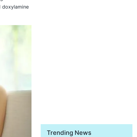
d doxylamine
Trending News