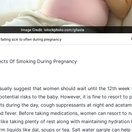
 falling sick to often during pregnancy
ects Of Smoking During Pregnancy
usually suggest that women should wait until the 12th week 
otential risks to the baby. However, it is fine to resort to 
ts during the day,
cough
suppressants at night and acetam
and fever. Before taking medications, women can resort to n
like taking plenty of rest along with maintaining hydration 
m liquids like dal, soups or tea. Salt water gargle can help 