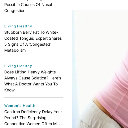
Possible Causes Of Nasal
Congestion
Living Healthy
Stubborn Belly Fat To White-
Coated Tongue: Expert Shares
5 Signs Of A 'Congested'
Metabolism
Living Healthy
Does Lifting Heavy Weights
Always Cause Sciatica? Here's
What A Doctor Wants You To
Know
Women's Health
Can Iron Deficiency Delay Your
Period? The Surprising
Connection Women Often Miss