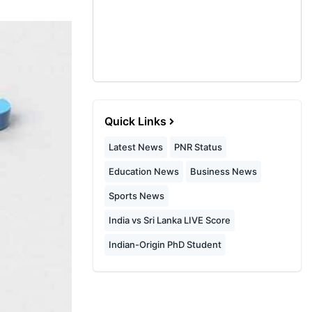
Quick Links
Latest News
PNR Status
Education News
Business News
Sports News
India vs Sri Lanka LIVE Score
Indian-Origin PhD Student