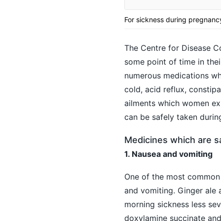
For sickness during pregnancy,
The Centre for Disease C
some point of time in the
numerous medications whi
cold, acid reflux,
constipa
ailments which women expe
can be safely taken durin
Medicines which are s
1. Nausea and vomiting
One of the most common 
and vomiting. Ginger ale 
morning sickness less seve
doxylamine succinate and 