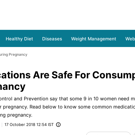
Healthy Diet
Diseases
Weight Management
Web 
uring Pregnancy
ations Are Safe For Consum
nancy
ontrol and Prevention say that some 9 in 10 women need m
eir pregnancy. Read below to know some common medicatio
ing pregnancy.
17 October 2018 12:54 IST