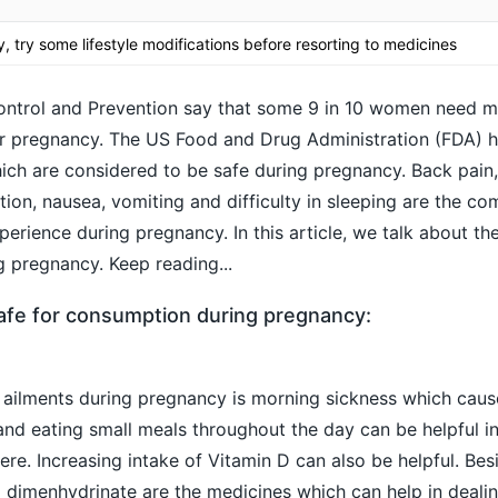
 try some lifestyle modifications before resorting to medicines
ontrol and Prevention say that some 9 in 10 women need m
ir
pregnancy
. The US Food and Drug Administration (FDA) 
ch are considered to be safe during pregnancy. Back pain
tion
, nausea, vomiting and difficulty in sleeping are the c
rience during pregnancy. In this article, we talk about th
g pregnancy. Keep reading...
afe for consumption during pregnancy:
ailments during pregnancy is
morning sickness
which cau
and eating small meals throughout the day can be helpful i
re. Increasing intake of Vitamin D can also be helpful. Bes
dimenhydrinate are the medicines which can help in dealin