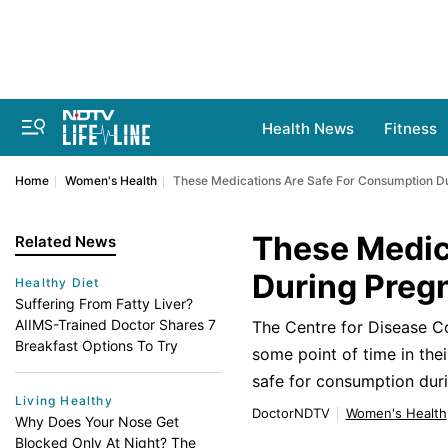
Health News
Fitness
Home
Women's Health
These Medications Are Safe For Consumption D
These Medic
Related News
During Preg
Healthy Diet
Suffering From Fatty Liver?
AIIMS-Trained Doctor Shares 7
The Centre for Disease C
Breakfast Options To Try
some point of time in th
safe for consumption dur
Living Healthy
DoctorNDTV
Women's Health
Why Does Your Nose Get
Blocked Only At Night? The