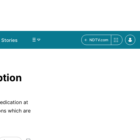
Stories
NDTV.com
ption
edication at
ns which are