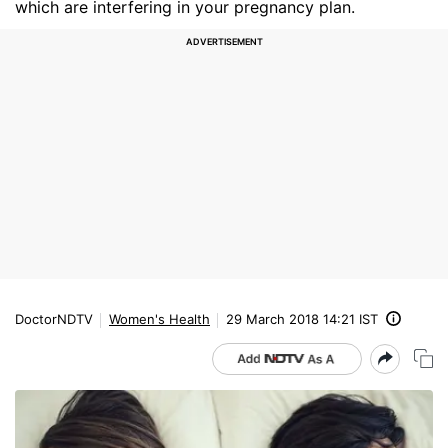
which are interfering in your pregnancy plan.
DoctorNDTV
Women's Health
29 March 2018 14:21 IST