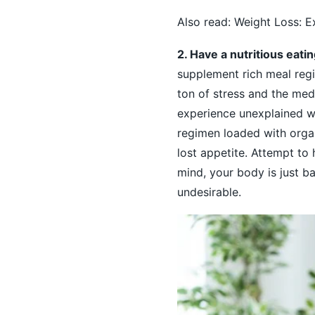
Also read:
Weight Loss: E
2. Have a nutritious eati
supplement rich meal reg
ton of stress and the medi
experience unexplained we
regimen loaded with orga
lost appetite. Attempt to
mind, your body is just ba
undesirable.