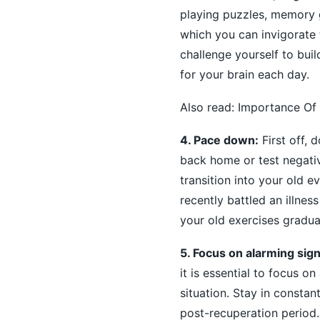
playing puzzles, memory g
which you can invigorate t
challenge yourself to bui
for your brain each day.
Also read:
Importance Of 
4. Pace down:
First off, 
back home or test negativ
transition into your old e
recently battled an illnes
your old exercises gradual
5. Focus on alarming signa
it is essential to focus 
situation. Stay in constan
post-recuperation period.