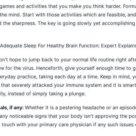
ames and activities that you make you think harder. Formu
he mind. Start with those activities which are feasible, an
ld the sharpness. The key is going slowly yet accomplishin
Adequate Sleep For Healthy Brain Function: Expert Explain
don't hope to jump back to your normal life routine right aft
e for the virus. Henceforth, give yourself enough time to g
veryday practice, taking each day at a time. Keep in mind, 
s that severely attacked your immune system and it is smart
ly, instead of simply taking a plunge.
ls, if any:
Whether it is a pestering headache or an episode
on any noticeable signs that your body isn't approving the p
t touch with your primary care physician if any such issues 