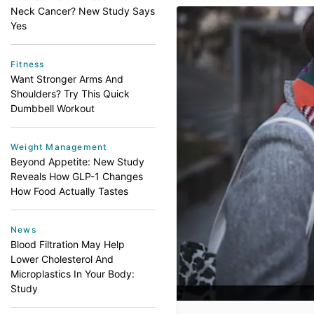
Neck Cancer? New Study Says
Yes
Fitness
Want Stronger Arms And
Shoulders? Try This Quick
Dumbbell Workout
Weight Management
Beyond Appetite: New Study
Reveals How GLP-1 Changes
How Food Actually Tastes
News
Blood Filtration May Help
Lower Cholesterol And
Microplastics In Your Body:
Study