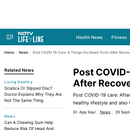
Health News
Fitness
Home
News
Post COVID 19 Care: 6 Things You Need To Do After Recov
Post COVID-
Related News
After Recov
Living Healthy
Sciatica Or Slipped Disc?
Doctor Explains Why They Are
Post COVID-19 care: After
Not The Same Thing
healthy lifestyle and also
Dr. Ajay Kaul
News
28 Sept
News
Can A Chewing Gum Help
Reduce Risk Of Head And