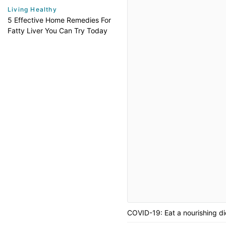
Living Healthy
5 Effective Home Remedies For
Fatty Liver You Can Try Today
COVID-19: Eat a nourishing die