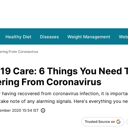
Healthy Diet
Diseases
Weight Management
Web 
ering From Coronavirus
19 Care: 6 Things You Need 
ering From Coronavirus
 having recovered from coronavirus infection, it is importa
 take note of any alarming signals. Here's everything you n
ember 2020 15:54 IST