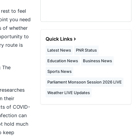
rest to feel
oint you need
ss of whether
pportunity to
Quick Links
y route is
Latest News
PNR Status
Education News
Business News
g The
Sports News
Parliament Monsoon Session 2026 LIVE
 researches
Weather LIVE Updates
 their
cts of COVID-
nfection can
not hold much
to keep