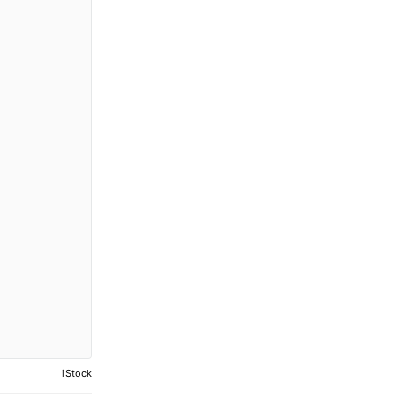
iStock