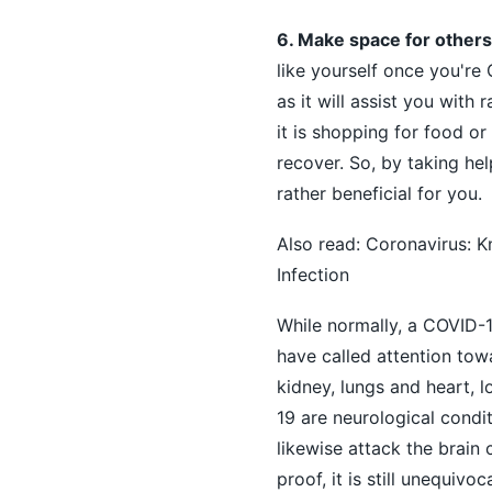
6. Make space for others
like yourself once you're
as it will assist you with
it is shopping for food o
recover. So, by taking he
rather beneficial for you.
Also read:
Coronavirus: K
Infection
While normally, a COVID-1
have called attention tow
kidney, lungs and heart, 
19 are neurological condit
likewise attack the brain
proof, it is still unequiv