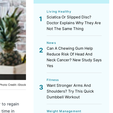
Living Healthy
Sciatica Or Slipped Disc?
Doctor Explains Why They Are
Not The Same Thing
News
Can A Chewing Gum Help
Reduce Risk Of Head And
Neck Cancer? New Study Says
Yes
Fitness
Photo Credit: iStock
Want Stronger Arms And
Shoulders? Try This Quick
Dumbbell Workout
 to regain
 time in
Weight Management