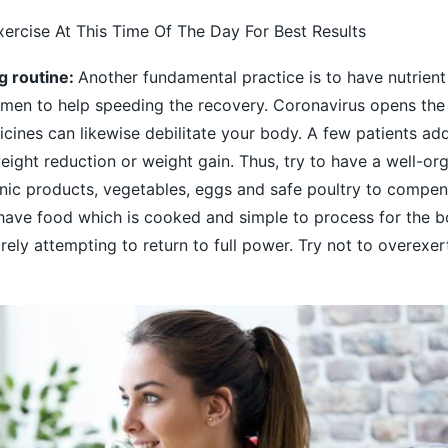
xercise At This Time Of The Day For Best Results
ng routine:
Another fundamental practice is to have nutrient
imen to help speeding the recovery. Coronavirus opens the
cines can likewise debilitate your body. A few patients add
ight reduction or weight gain. Thus, try to have a well-or
nic products, vegetables, eggs and safe poultry to compen
 have food which is cooked and simple to process for the b
rely attempting to return to full power. Try not to overexer