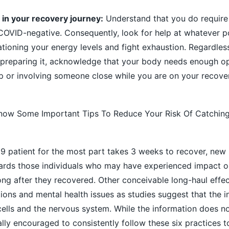
 in your recovery journey:
Understand that you do require 
 COVID-negative. Consequently, look for help at whatever p
 rationing your energy levels and fight exhaustion. Regardle
r preparing it, acknowledge that your body needs enough o
lp or involving someone close while you are on your recover
now Some Important Tips To Reduce Your Risk Of Catchin
9 patient for the most part takes 3 weeks to recover, new
ards those individuals who may have experienced impact on
long after they recovered. Other conceivable long-haul effe
ions and mental health issues as studies suggest that the i
 cells and the nervous system. While the information does 
ocally encouraged to consistently follow these six practices 