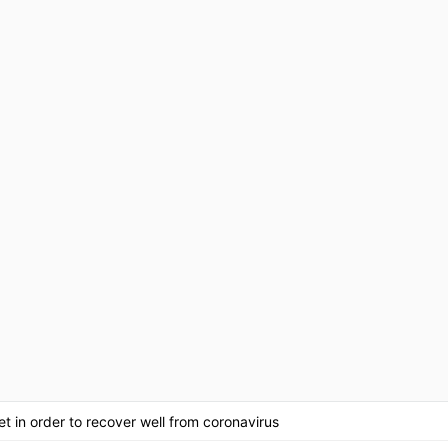
t in order to recover well from coronavirus