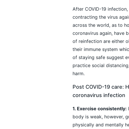
After COVID-19 infection
contracting the virus agai
across the world, as to h
coronavirus again, have be
of reinfection are either 
their immune system whic
of staying safe suggest e
practice social distancin
harm.
Post COVID-19 care: H
coronavirus infection
1. Exercise consistently:
E
body is weak, however, gr
physically and mentally he