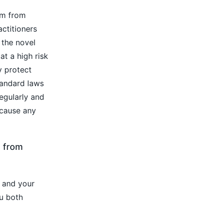
em from
actitioners
 the novel
at a high risk
y protect
tandard laws
egularly and
 cause any
d from
 and your
ou both