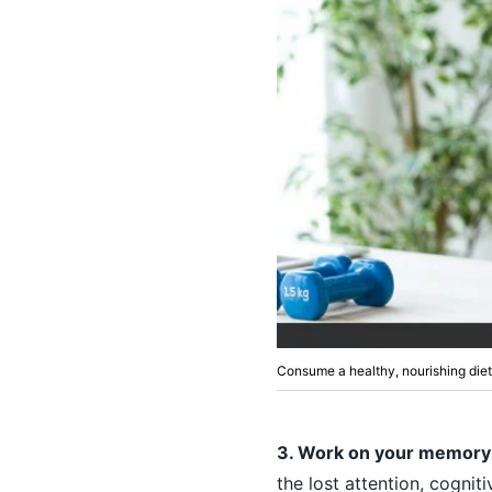
Consume a healthy, nourishing die
3. Work on your memory
the lost attention, cognit