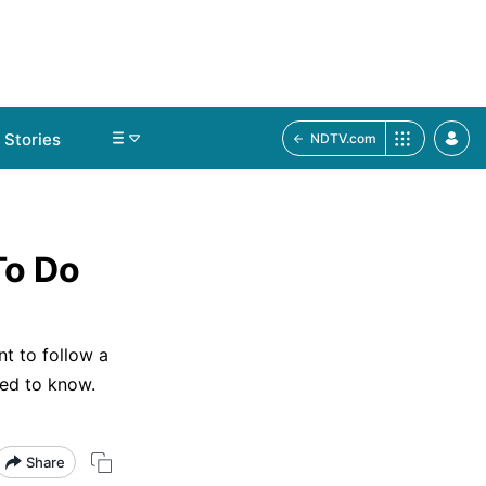
Stories
NDTV.com
To Do
nt to follow a
eed to know.
Share