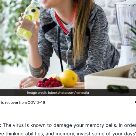
t to recover from COVID-19
:
The virus is known to damage your memory cells. In order
ive thinking abilities, and memory, invest some of your days'