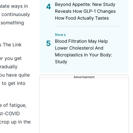
Beyond Appetite: New Study
late ways in
Reveals How GLP-1 Changes
d continuously
How Food Actually Tastes
g something
News
Blood Filtration May Help
s The Link
Lower Cholesterol And
Microplastics In Your Body:
er you get
Study
radually
you have quite
Advertisement
 to get into
 of fatigue,
ost-COVID
crop up in the