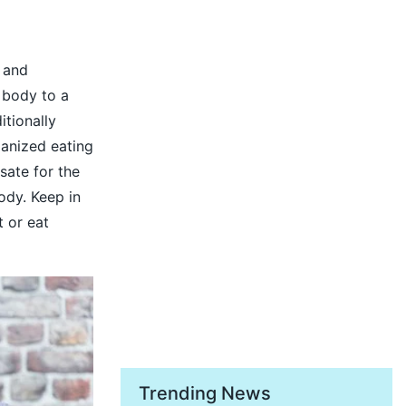
 and
 body to a
itionally
ganized eating
sate for the
ody. Keep in
t or eat
Trending News