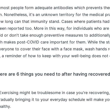
, most people form adequate antibodies which prevents th
n. Nonetheless, it's an unknown territory for the medical pr
ow long can that immunity stand. Cases where patients had
en reported too. More in this way, for individuals who are 
old or don't take enough preventive measures to additionall
h makes post-COVID care important for them. While the s
veryone to cover their face with a face mask, wash hands r
g, a reminder of how to keep with your well-being does not
ere are 6 things you need to after having recovere
xercising might be troublesome in case you're recovering,
adually bringing it to your everyday schedule will make y
althy.