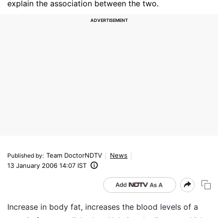
explain the association between the two.
Team DoctorNDTV
News
Published by
:
13 January 2006 14:07 IST
Increase in body fat, increases the blood levels of a