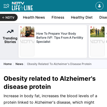
Health News
Fitness
Healthy Diet
Dis
NDTV
How To Prepare Your Body
Before IVF: Tips From A Fertility
Trending
Stories
Specialist
Home
News
Obesity Related To Alzheimer's Disease Protein
Obesity related to Alzheimer's
disease protein
Increase in body fat, increases the blood levels of a
protein linked to Alzheimer's disease, which might