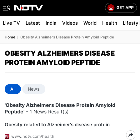
Live TV
Latest
India
Videos
World
Health
Lifesty
Home
Obesity Alzheimers Disease Protein Amyloid Peptide
OBESITY ALZHEIMERS DISEASE
PROTEIN AMYLOID PEPTIDE
All
News
'Obesity Alzheimers Disease Protein Amyloid
Peptide'
- 1 News Result(s)
Obesity related to Alzheimer's disease protein
www.ndtv.com/health