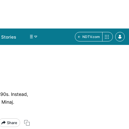
Stories
NDTV.com
90s. Instead,
 Minaj.
Share