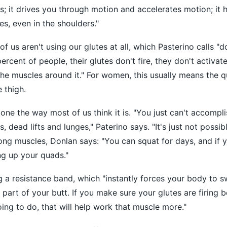
s; it drives you through motion and accelerates motion; it 
es, even in the shoulders."
f us aren't using our glutes at all, which Pasterino calls "d
ercent of people, their glutes don't fire, they don't activat
he muscles around it." For women, this usually means the 
 thigh.
 done the way most of us think it is. "You just can't accompl
, dead lifts and lunges," Paterino says. "It's just not possible
rong muscles, Donlan says: "You can squat for days, and if y
ing up your quads."
a resistance band, which "instantly forces your body to s
 part of your butt. If you make sure your glutes are firing b
oing to do, that will help work that muscle more."