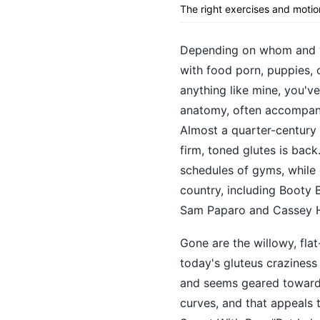
The right exercises and motio
Depending on whom and wh
with food porn, puppies, c
anything like mine, you've
anatomy, often accompanie
Almost a quarter-century 
firm, toned glutes is bac
schedules of gyms, while 
country, including Booty 
Sam Paparo and Cassey Ho
Gone are the willowy, fla
today's gluteus craziness
and seems geared toward c
curves, and that appeals 