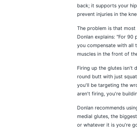
back; it supports your hip
prevent injuries in the kne
The problem is that most o
Donlan explains: "For 90 p
you compensate with all t
muscles in the front of the
Firing up the glutes isn't
round butt with just squats
you'll be targeting the w
aren't firing, you're build
Donlan recommends using 
medial glutes, the biggest
or whatever it is you're g