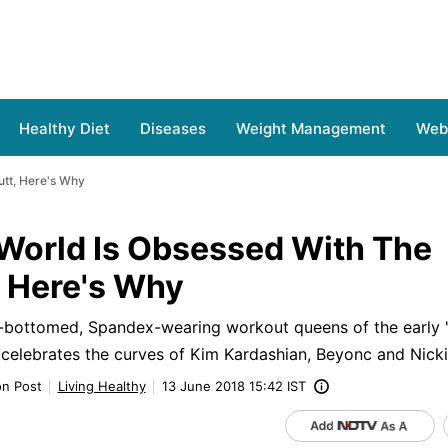
Healthy Diet
Diseases
Weight Management
Web 
utt, Here's Why
 World Is Obsessed With The
, Here's Why
t-bottomed, Spandex-wearing workout queens of the early '
 celebrates the curves of Kim Kardashian, Beyonc and Nicki
on Post
Living Healthy
13 June 2018 15:42 IST