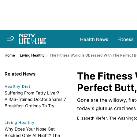
Health News
Fitness
Home
Living Healthy
The Fitness World Is Obsessed With The Perfect B
The Fitness
Related News
Perfect Butt
Healthy Diet
Suffering From Fatty Liver?
AIIMS-Trained Doctor Shares 7
Gone are the willowy, fla
Breakfast Options To Try
today's gluteus craziness
Elizabeth Kiefer, The Washingt
Living Healthy
Why Does Your Nose Get
Blocked Only At Night? The