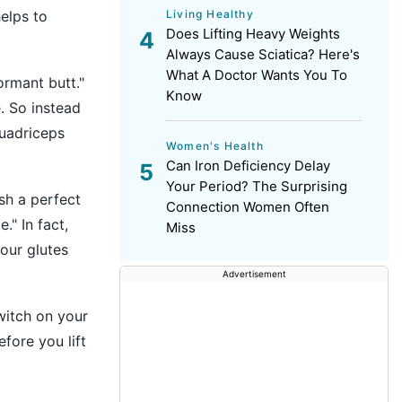
Living Healthy
helps to
Does Lifting Heavy Weights
Always Cause Sciatica? Here's
What A Doctor Wants You To
ormant butt."
Know
e. So instead
quadriceps
Women's Health
Can Iron Deficiency Delay
Your Period? The Surprising
ish a perfect
Connection Women Often
." In fact,
Miss
our glutes
Advertisement
witch on your
efore you lift