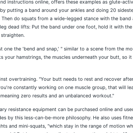
nd instructions online, offers these examples as glute-acti
f by putting a band around your ankles and doing 20 sidest
r. Then do squats from a wide-legged stance with the band
leg dead lifts: Put the band under one foot, hold it with th
straighten.
t one the 'bend and snap,' " similar to a scene from the mo
ks your hamstrings, the muscles underneath your butt, so it 
inst overtraining. "Your butt needs to rest and recover aft
 you're constantly working on one muscle group, that will le
, meaning zero results and an unbalanced workout."
ary resistance equipment can be purchased online and used
des by this less-can-be-more philosophy. He also uses fitn
ghts and mini-squats, "which stay in the range of motion whe