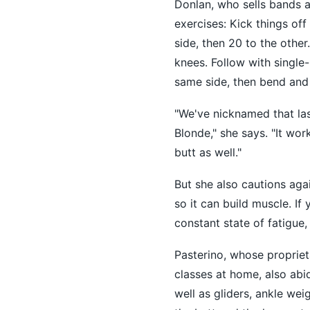
Donlan, who sells bands a
exercises: Kick things of
side, then 20 to the othe
knees. Follow with single-
same side, then bend and 
"We've nicknamed that las
Blonde," she says. "It wor
butt as well."
But she also cautions aga
so it can build muscle. If
constant state of fatigue
Pasterino, whose propriet
classes at home, also abi
well as gliders, ankle wei