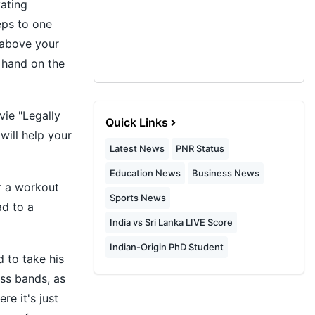
vating
eps to one
 above your
e hand on the
vie "Legally
Quick Links
will help your
Latest News
PNR Status
Education News
Business News
er a workout
Sports News
ad to a
India vs Sri Lanka LIVE Score
Indian-Origin PhD Student
 to take his
ess bands, as
re it's just