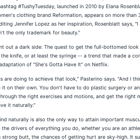
 hashtag #TushyTuesday, launched in 2010 by Elana Rosenbla
women's clothing brand Reformation, appears on more than 
iting Jennifer Lopez as her inspiration, Rosenblatt says, "I
't the only trademark for beauty."
nt out a dark side: The quest to get the full-bottomed loo
he knife, or at least the syringe -- a trend that made a con
adaptation of "She's Gotta Have It" on Netflix.
rls are doing to achieve that look," Pasterino says. "And I thin
it on their own. You don't have to do plastic surgery or an
 through the right exercises and motions, and get the right 
e it naturally."
ind naturally is also the only way to attain important muscu
 the drivers of everything you do, whether you are an athlet
 strong butt, the chances of getting hurt are sky-high. It s