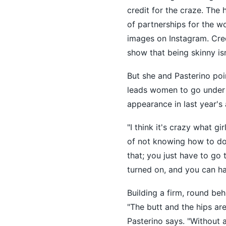
credit for the craze. The
of partnerships for the 
images on Instagram. Cred
show that being skinny isn
But she and Pasterino poi
leads women to go under t
appearance in last year's 
"I think it's crazy what gi
of not knowing how to do 
that; you just have to go
turned on, and you can hav
Building a firm, round beh
"The butt and the hips are
Pasterino says. "Without a