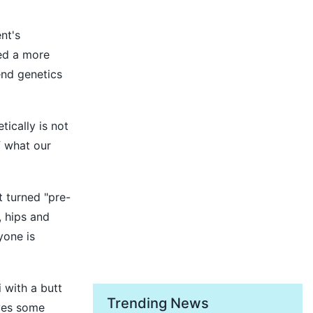
nt's
hed a more
end genetics
ically is not
f what our
t turned "pre-
 hips and
yone is
 with a butt
Trending News
rves some