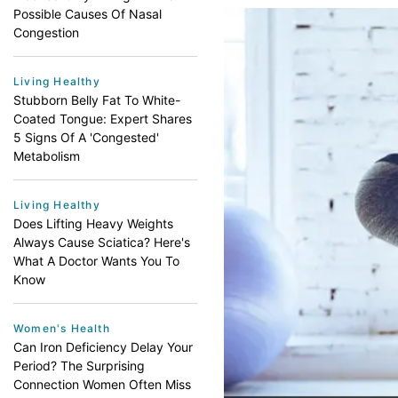
Possible Causes Of Nasal
Congestion
Living Healthy
Stubborn Belly Fat To White-
Coated Tongue: Expert Shares
5 Signs Of A 'Congested'
Metabolism
Living Healthy
Does Lifting Heavy Weights
Always Cause Sciatica? Here's
What A Doctor Wants You To
Know
Women's Health
Can Iron Deficiency Delay Your
Period? The Surprising
Connection Women Often Miss