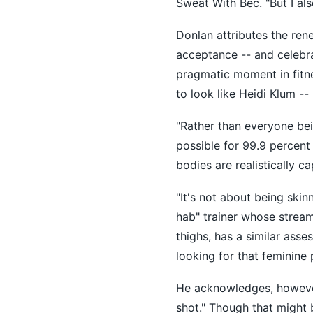
Sweat With Bec. "But I al
Donlan attributes the ren
acceptance -- and celebra
pragmatic moment in fitn
to look like Heidi Klum --
"Rather than everyone bei
possible for 99.9 percent
bodies are realistically ca
"It's not about being skin
hab" trainer whose strea
thighs, has a similar asse
looking for that feminine 
He acknowledges, however, 
shot." Though that might 