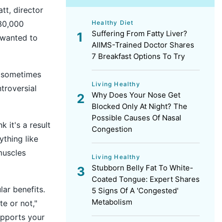
tt, director
Healthy Diet
30,000
Suffering From Fatty Liver?
 wanted to
AIIMS-Trained Doctor Shares
7 Breakfast Options To Try
k sometimes
Living Healthy
troversial
Why Does Your Nose Get
Blocked Only At Night? The
Possible Causes Of Nasal
k it's a result
Congestion
ything like
muscles
Living Healthy
Stubborn Belly Fat To White-
Coated Tongue: Expert Shares
lar benefits.
5 Signs Of A 'Congested'
Metabolism
e or not,"
upports your