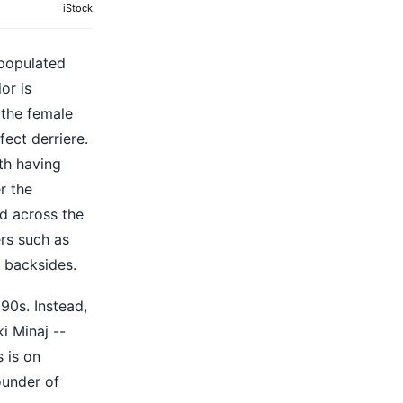
iStock
 populated
or is
 the female
ect derriere.
th having
r the
d across the
ers such as
 backsides.
90s. Instead,
i Minaj --
 is on
ounder of