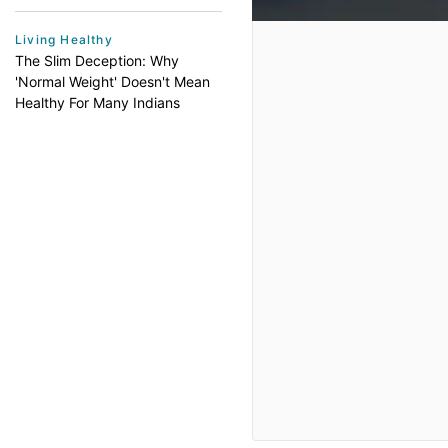
Living Healthy
The Slim Deception: Why
'Normal Weight' Doesn't Mean
Healthy For Many Indians