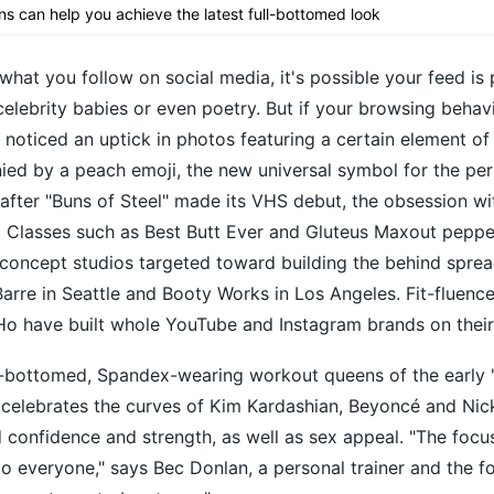
ns can help you achieve the latest full-bottomed look
at you follow on social media, it's possible your feed is
elebrity babies or even poetry. But if your browsing behavi
 noticed an uptick in photos featuring a certain element of
d by a peach emoji, the new universal symbol for the perf
after "Buns of Steel" made its VHS debut, the obsession wi
k. Classes such as Best Butt Ever and Gluteus Maxout peppe
concept studios targeted toward building the behind sprea
Barre in Seattle and Booty Works in Los Angeles. Fit-fluenc
 have built whole YouTube and Instagram brands on their
t-bottomed, Spandex-wearing workout queens of the early '
 celebrates the curves of Kim Kardashian, Beyoncé and Nick
onfidence and strength, as well as sex appeal. "The focus
to everyone," says Bec Donlan, a personal trainer and the f