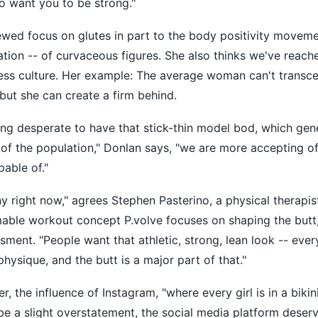
so want you to be strong."
ewed focus on glutes in part to the body positivity moveme
tion -- of curvaceous figures. She also thinks we've reac
ess culture. Her example: The average woman can't transc
 but she can create a firm behind.
ng desperate to have that stick-thin model bod, which genet
 of the population," Donlan says, "we are more accepting o
pable of."
ny right now," agrees Stephen Pasterino, a physical therapis
mable workout concept P.volve focuses on shaping the butt,
ssment. "People want that athletic, strong, lean look -- ever
physique, and the butt is a major part of that."
the influence of Instagram, "where every girl is in a bikini
be a slight overstatement, the social media platform dese