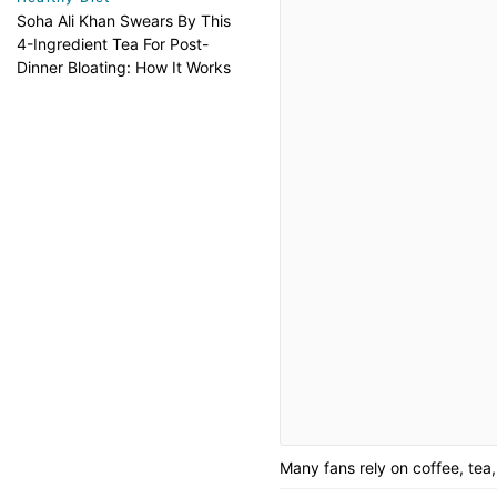
Soha Ali Khan Swears By This
4-Ingredient Tea For Post-
Dinner Bloating: How It Works
Many fans rely on coffee, tea