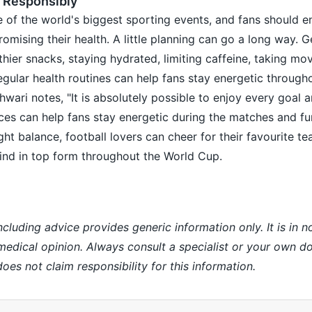
 Responsibly
 of the world's biggest sporting events, and fans should e
mising their health. A little planning can go a long way. G
hier snacks, staying hydrated, limiting caffeine, taking m
egular health routines can help fans stay energetic through
ari notes, "It is absolutely possible to enjoy every goal an
ces can help fans stay energetic during the matches and fu
ght balance, football lovers can cheer for their favourite t
ind in top form throughout the World Cup.
ncluding advice provides generic information only. It is in 
 medical opinion. Always consult a specialist or your own do
es not claim responsibility for this information.