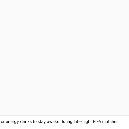
, or energy drinks to stay awake during late-night FIFA matches