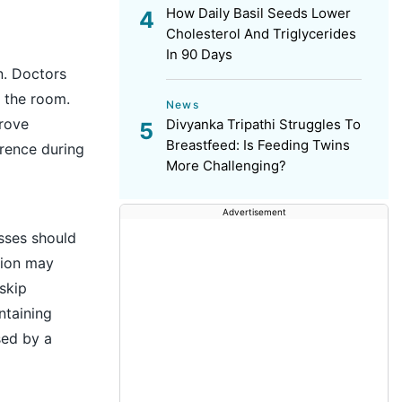
How Daily Basil Seeds Lower
Cholesterol And Triglycerides
In 90 Days
n. Doctors
d the room.
News
prove
Divyanka Tripathi Struggles To
Breastfeed: Is Feeding Twins
rence during
More Challenging?
Advertisement
esses should
tion may
skip
ntaining
sed by a