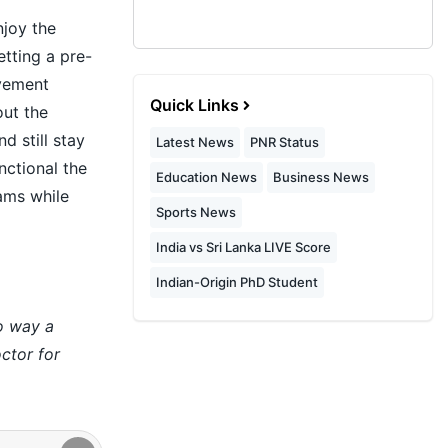
njoy the
etting a pre-
ovement
Quick Links
out the
d still stay
Latest News
PNR Status
nctional the
Education News
Business News
eams while
Sports News
India vs Sri Lanka LIVE Score
Indian-Origin PhD Student
no way a
ctor for