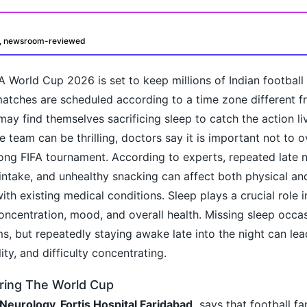
d, newsroom-reviewed
A World Cup 2026 is set to keep millions of Indian footbal
matches are scheduled according to a time zone different 
 may find themselves sacrificing sleep to catch the action li
e team can be thrilling, doctors say it is important not to 
ong FIFA tournament. According to experts, repeated late n
oday?
 intake, and unhealthy snacking can affect both physical an
ith existing medical conditions. Sleep plays a crucial role 
oncentration, mood, and overall health. Missing sleep occa
s, but repeatedly staying awake late into the night can lead
bility, and difficulty concentrating.
ring The World Cup
 Neurology, Fortis Hospital Faridabad,
says that football fa