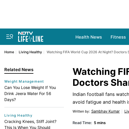
Health News
Fitness
Home
Living Healthy
Watching FIFA World Cup 2026 At Night? Doctors S
Watching FI
Related News
Doctors Shar
Weight Management
Can You Lose Weight If You
Drink Jeera Water For 56
Indian football fans watc
Days?
avoid fatigue and health i
Sambhav Kumar
Li
Written by
:
Living Healthy
Cracking Knees, Stiff Joint?
Read Time:
5 mins
This Is When You Should