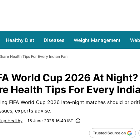
Healthy Diet
Diseases
Weight Management
Web 
hare Health Tips For Every Indian Fan
FA World Cup 2026 At Night?
e Health Tips For Every Indi
hing FIFA World Cup 2026 late-night matches should prioriti
ssues, experts advise.
ving Healthy
16 June 2026 16:40 IST