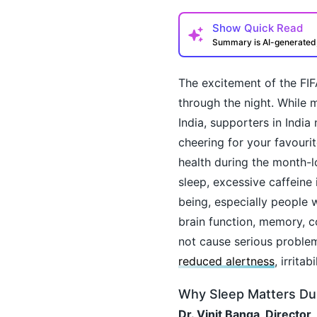
Show
Quick Read
Summary is AI-generate
The excitement of the FIF
through the night. While 
India, supporters in India
cheering for your favourit
health during the month-l
How may I help you t
sleep, excessive caffeine
being, especially people w
brain function, memory, c
not cause serious problem
reduced alertness
, irrita
Why Sleep Matters Du
Dr. Vinit Banga, Director,