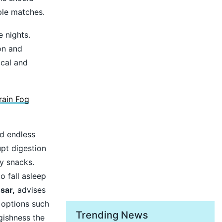
ple matches.
 nights.
on and
ical and
ain Fog
nd endless
pt digestion
y snacks.
o fall asleep
sar,
advises
r options such
Trending News
gishness the