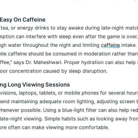
 Easy On Caffeine
 tea, or energy drinks to stay awake during late-night mat
ption can interfere with sleep even after the game is over
h water throughout the night and limiting
caffeine
intake.
hile caffeine should be consumed in moderation rather than
offee," says Dr. Maheshwari. Proper hydration can also help
oor concentration caused by sleep disruption.
ing Long Viewing Sessions
isions, laptops, tablets, or mobile phones for several hour
nd maintaining adequate room lighting, adjusting screen b
henever possible. Using a blue-light filter can also help re
g late-night viewing. Simple habits such as looking away fr
 more often can make viewing more comfortable.