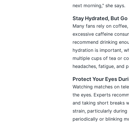
next morning," she says.
Stay Hydrated, But Go
Many fans rely on coffee,
excessive caffeine consum
recommend drinking enoug
hydration is important, w
multiple cups of tea or c
headaches, fatigue, and p
Protect Your Eyes Dur
Watching matches on telev
the eyes. Experts recomme
and taking short breaks w
strain, particularly durin
periodically or blinking