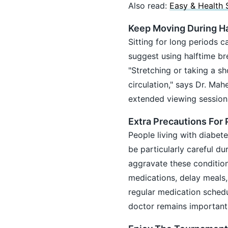
Also read:
Easy & Health 
Keep Moving During Ha
Sitting for long periods c
suggest using halftime br
"Stretching or taking a s
circulation," says Dr. Ma
extended viewing session
Extra Precautions For
People living with diabete
be particularly careful d
aggravate these condition
medications, delay meals
regular medication sched
doctor remains important,