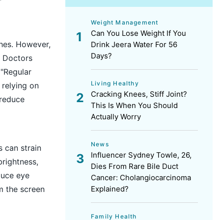
Weight Management
Can You Lose Weight If You
ches. However,
Drink Jeera Water For 56
Days?
. Doctors
 "Regular
Living Healthy
 relying on
Cracking Knees, Stiff Joint?
 reduce
This Is When You Should
Actually Worry
News
s can strain
Influencer Sydney Towle, 26,
rightness,
Dies From Rare Bile Duct
duce eye
Cancer: Cholangiocarcinoma
om the screen
Explained?
Family Health