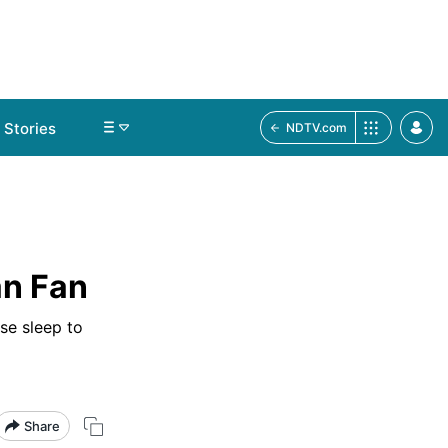
Stories
NDTV.com
an Fan
se sleep to
Share