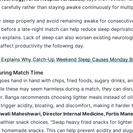
s carefully rather than staying awake continuously for multi
 sleep properly and avoid remaining awake for consecutive
before a late-night match can help reduce sleep deprivati
e explains. Lack of sleep can also worsen existing neurolog
affect productivity the following day.
 Explains Why Catch-Up Weekend Sleep Causes Monday Br
uring Match Time
goes hand in hand with chips, fried foods, sugary drinks, a
ile these may seem harmless during a match, they can disru
 Dr. Banga recommends choosing lighter meals instead of oil
igger acidity, bloating, and discomfort, making it harder t
Swati Maheshwari, Director Internal Medicine, Fortis Mane
ealthier snack choices. "Swap heavy fried snacks for lighte
hier homemade snacks. This can help prevent acidity and slug