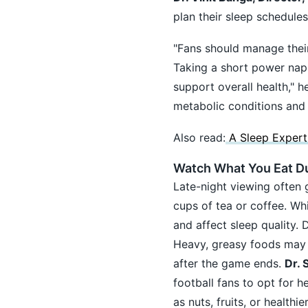
plan their sleep schedule
"Fans should manage their
Taking a short power nap 
support overall health," h
metabolic conditions and 
Also read:
A Sleep Expert
Watch What You Eat D
Late-night viewing often 
cups of tea or coffee. Wh
and affect sleep quality.
Heavy, greasy foods may tr
after the game ends.
Dr. 
football fans to opt for h
as nuts, fruits, or healt