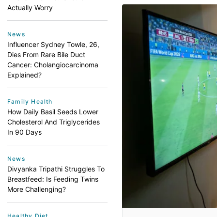
Actually Worry
News
Influencer Sydney Towle, 26,
Dies From Rare Bile Duct
Cancer: Cholangiocarcinoma
Explained?
Family Health
How Daily Basil Seeds Lower
Cholesterol And Triglycerides
In 90 Days
News
Divyanka Tripathi Struggles To
Breastfeed: Is Feeding Twins
More Challenging?
Healthy Diet