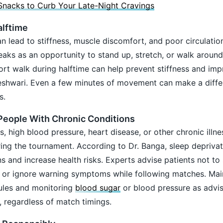
Snacks to Curb Your Late-Night Cravings
lftime
an lead to stiffness, muscle discomfort, and poor circulatio
eaks as an opportunity to stand up, stretch, or walk aroun
hort walk during halftime can help prevent stiffness and im
heshwari. Even a few minutes of movement can make a diffe
s.
 People With Chronic Conditions
s, high blood pressure, heart disease, or other chronic illn
uring the tournament. According to Dr. Banga, sleep depriva
s and increase health risks. Experts advise patients not to 
, or ignore warning symptoms while following matches. Mai
ules and monitoring
blood sugar
or blood pressure as advi
 regardless of match timings.