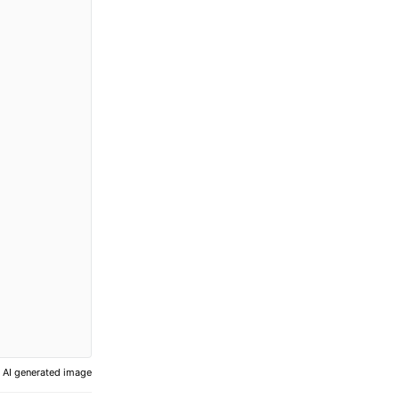
AI generated image