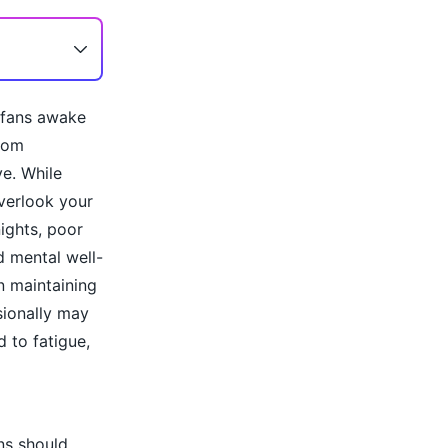
l fans awake
from
ve. While
overlook your
ights, poor
d mental well-
in maintaining
sionally may
 to fatigue,
ns should