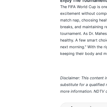
Enjoy The Tournament
The FIFA World Cup is one
excitement without compro
match nap, choosing healt
breaks, and maintaining r
tournament. As Dr. Maheshw
healthy. A few smart choi
next morning." With the ri
keeping their body and m
Disclaimer: This content i
substitute for a qualified
more information. NDTV do