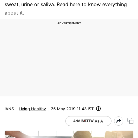
sweat, urine or saliva. Read here to know everything
about it.
IANS
Living Healthy
26 May 2019 11:43 IST