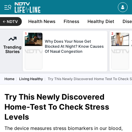
Health News
Fitness
Healthy Diet
Dis
NDTV
Why Does Your Nose Get
Blocked At Night? Know Causes
Trending
Stories
Of Nasal Congestion
Home
Living Healthy
Try This Newly Discovered Home Test To Check S
Try This Newly Discovered
Home-Test To Check Stress
Levels
The device measures stress biomarkers in our blood,