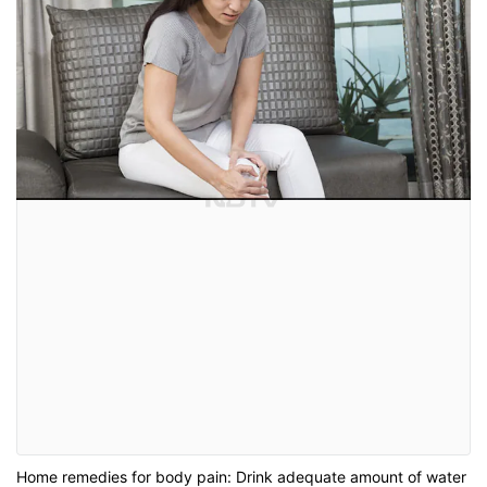
Home remedies for body pain: Drink adequate amount of water