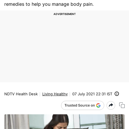
remedies to help you manage body pain.
NDTV Health Desk
Living Healthy
07 July 2021 22:31 IST