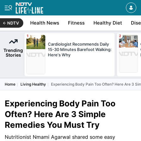
Health News
Fitness
Healthy Diet
Dis
NDTV
Cardiologist Recommends Daily
15-30 Minutes Barefoot Walking:
Trending
Stories
Here's Why
Home
Living Healthy
Experiencing Body Pain Too Often? Here Are 3 Si
Experiencing Body Pain Too
Often? Here Are 3 Simple
Remedies You Must Try
Nutritionist Nmami Agarwal shared some easy