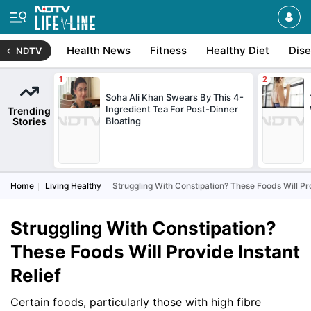
Health News
Fitness
Healthy Diet
Dis
NDTV
Soha Ali Khan Swears By This 4-
Ingredient Tea For Post-Dinner
Trending
Stories
Bloating
Home
Living Healthy
Struggling With Constipation? These Foods Will Pro
Struggling With Constipation?
These Foods Will Provide Instant
Relief
Certain foods, particularly those with high fibre