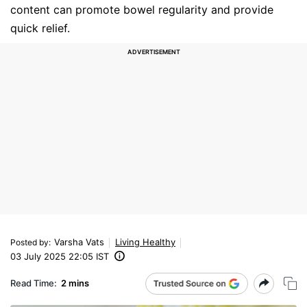
content can promote bowel regularity and provide
quick relief.
Varsha Vats
Living Healthy
Posted by
:
03 July 2025 22:05 IST
Read Time:
2 mins