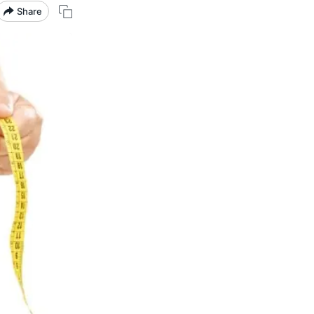
Share