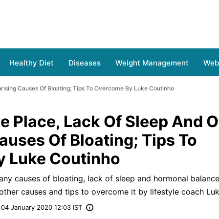
Healthy Diet
Diseases
Weight Management
Web 
prising Causes Of Bloating; Tips To Overcome By Luke Coutinho
ne Place, Lack Of Sleep And O
auses Of Bloating; Tips To
 Luke Coutinho
any causes of bloating, lack of sleep and hormonal balanc
 other causes and tips to overcome it by lifestyle coach Lu
04 January 2020 12:03 IST