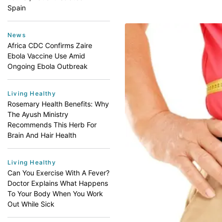
Spain
News
Africa CDC Confirms Zaire
Ebola Vaccine Use Amid
Ongoing Ebola Outbreak
Living Healthy
Rosemary Health Benefits: Why
The Ayush Ministry
Recommends This Herb For
Brain And Hair Health
Living Healthy
Can You Exercise With A Fever?
Doctor Explains What Happens
To Your Body When You Work
Out While Sick