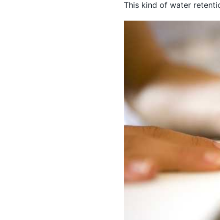
This kind of water retent