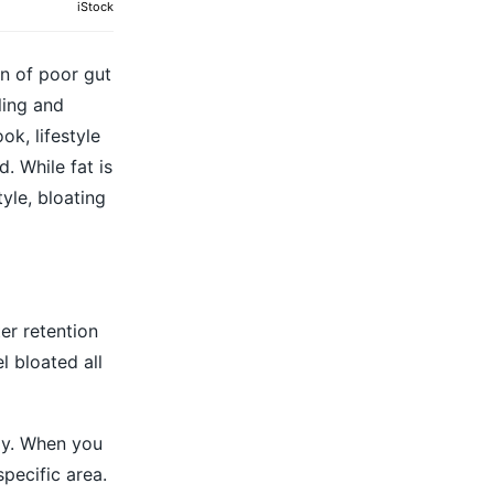
iStock
gn of poor gut
ling and
k, lifestyle
 While fat is
yle, bloating
er retention
l bloated all
dy. When you
specific area.