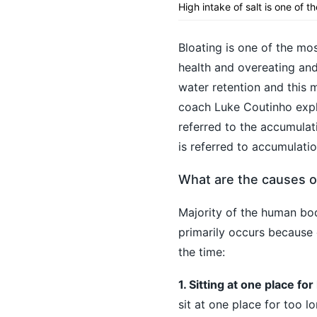
High intake of salt is one of t
Bloating is one of the mos
health and overeating and
water retention and this 
coach Luke Coutinho expla
referred to the accumulati
is referred to accumulatio
What are the causes o
Majority of the human bo
primarily occurs because 
the time:
1. Sitting at one place fo
sit at one place for too lo