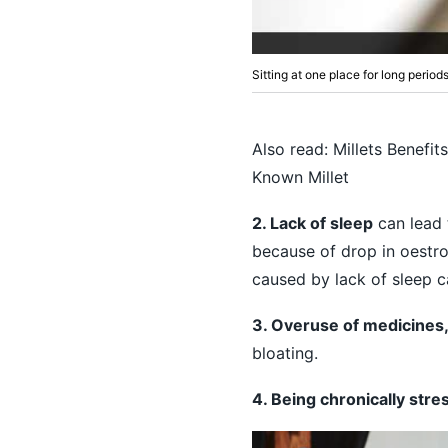
Sitting at one place for long period
Also read:
Millets Benefit
Known Millet
2. Lack of sleep
can lead 
because of drop in oestro
caused by lack of sleep ca
3. Overuse of medicines
bloating.
4. Being chronically stre