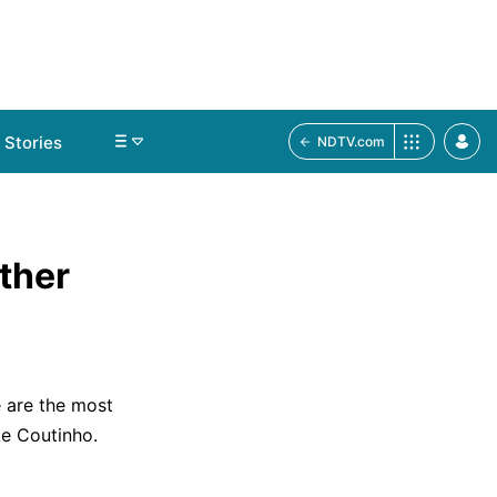
Stories
NDTV.com
ther
e are the most
ke Coutinho.