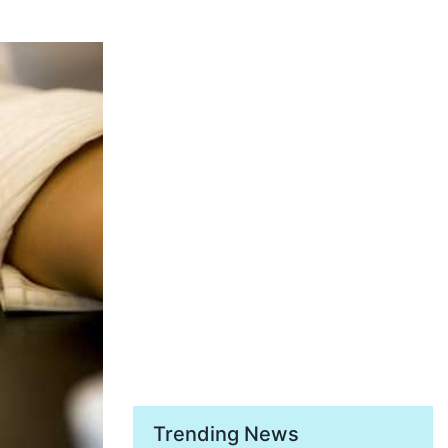
Trending News