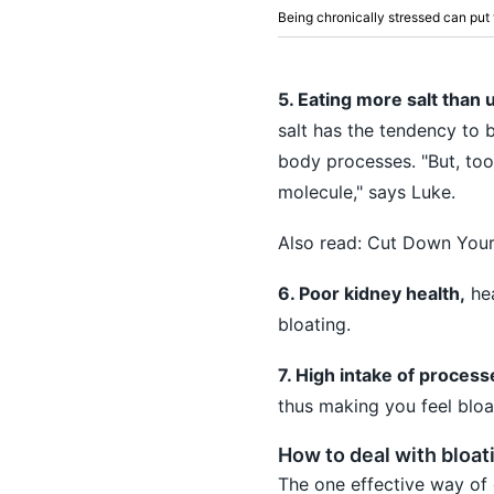
Being chronically stressed can put y
5. Eating more salt than 
salt has the tendency to b
body processes. "But, too
molecule," says Luke.
Also read:
Cut Down Your 
6. Poor kidney health,
hea
bloating.
7. High intake of proces
thus making you feel bloa
How to deal with bloat
The one effective way of 