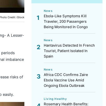
News
Ebola-Like Symptoms Kill
Photo Credit: iStock
Traveler, 200 Passengers
Being Monitored In Congo
ong- A Lesser-
News
Hantavirus Detected In French
Tourist, Patient Isolated In
 periods
Spain
onal imbalance
News
Africa CDC Confirms Zaire
ease risks of
Ebola Vaccine Use Amid
Ongoing Ebola Outbreak
 easily.
Living Healthy
Rosemary Health Benefits: