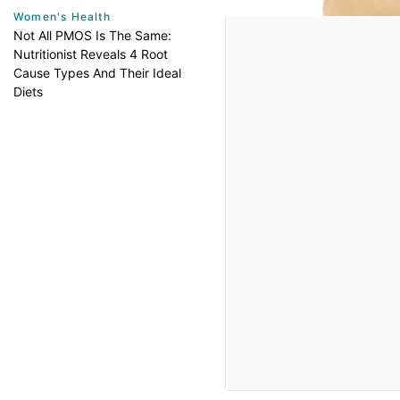
Women's Health
Not All PMOS Is The Same:
Nutritionist Reveals 4 Root
Cause Types And Their Ideal
Diets