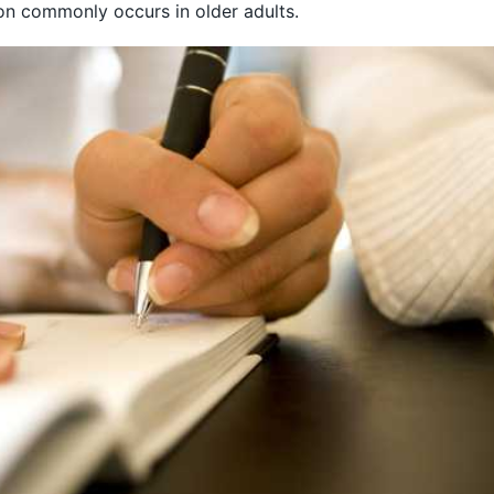
ion commonly occurs in older adults.