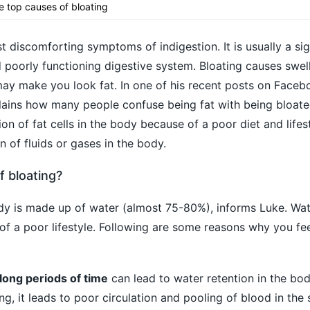
he top causes of bloating
t discomforting symptoms of indigestion. It is usually a si
 poorly functioning digestive system. Bloating causes swel
may make you look fat. In one of his recent posts on Faceboo
ins how many people confuse being fat with being bloated.
on of fat cells in the body because of a poor diet and lifest
n of fluids or gases in the body.
f bloating?
dy is made up of water (almost 75-80%), informs Luke. Wat
of a poor lifestyle. Following are some reasons why you fee
r long periods of time
can lead to water retention in the bo
ng, it leads to poor circulation and pooling of blood in the 