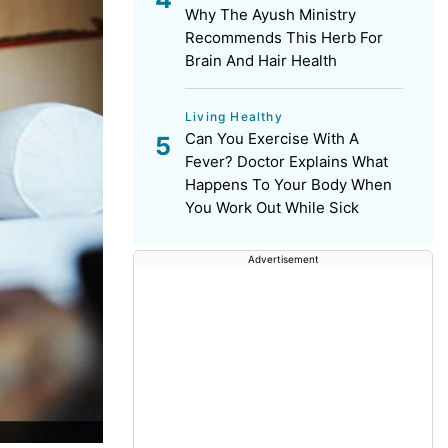
Why The Ayush Ministry
Recommends This Herb For
Brain And Hair Health
Living Healthy
Can You Exercise With A
Fever? Doctor Explains What
Happens To Your Body When
You Work Out While Sick
Advertisement