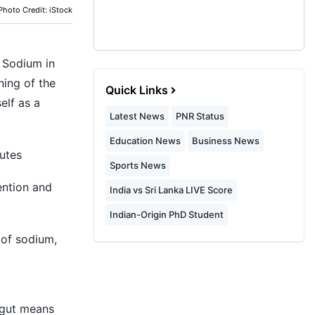
Photo Credit: iStock
. Sodium in
ning of the
Quick Links
elf as a
Latest News
PNR Status
Education News
Business News
utes
Sports News
ention and
India vs Sri Lanka LIVE Score
Indian-Origin PhD Student
 of sodium,
 gut means