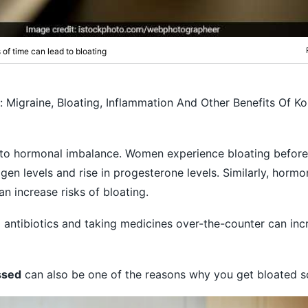
s of time can lead to bloating
s: Migraine, Bloating, Inflammation And Other Benefits Of K
to hormonal imbalance. Women experience bloating before
gen levels and rise in progesterone levels. Similarly, horm
n increase risks of bloating.
,
antibiotics and taking medicines over-the-counter can incr
ssed
can also be one of the reasons why you get bloated so