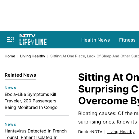
Health News
Fitness
Home
Living Healthy
Sitting At One Place, Lack Of Sleep And Other Sur
Sitting At O
Related News
Surprising C
News
Ebola-Like Symptoms Kill
Overcome By
Traveler, 200 Passengers
Being Monitored In Congo
Bloating causes: Of the m
surprising ones. Know its
News
Hantavirus Detected In French
DoctorNDTV
Living Healthy
Tourist, Patient Isolated In