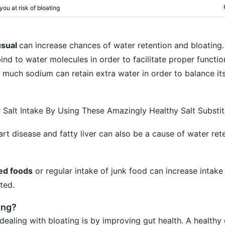
ou at risk of bloating
usual
can increase chances of water retention and bloating
ind to water molecules in order to facilitate proper functio
 much sodium can retain extra water in order to balance its
Salt Intake By Using These Amazingly Healthy Salt Substit
rt disease and fatty liver can also be a cause of water ret
sed foods
or regular intake of junk food can increase intake
ted.
ing?
dealing with bloating is by improving gut health. A healthy