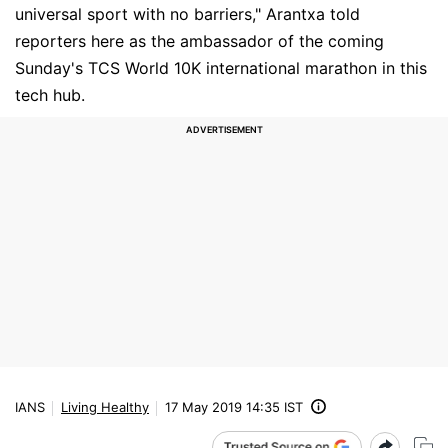
universal sport with no barriers," Arantxa told
reporters here as the ambassador of the coming
Sunday's TCS World 10K international marathon in this
tech hub.
IANS
Living Healthy
17 May 2019 14:35 IST