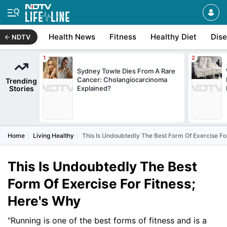
Health News
Fitness
Healthy Diet
Dis
NDTV
Sydney Towle Dies From A Rare
Cancer: Cholangiocarcinoma
Trending
Stories
Explained?
Home
Living Healthy
This Is Undoubtedly The Best Form Of Exercise Fo
This Is Undoubtedly The Best
Form Of Exercise For Fitness;
Here's Why
"Running is one of the best forms of fitness and is a