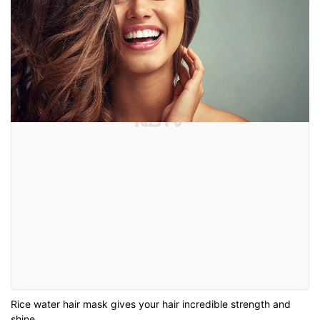
Rice water hair mask gives your hair incredible strength and
shine