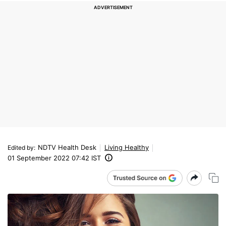
NDTV Health Desk
Living Healthy
Edited by
:
01 September 2022 07:42 IST