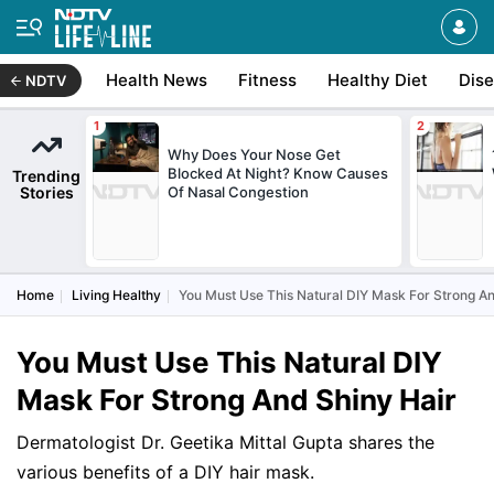
Health News
Fitness
Healthy Diet
Dis
NDTV
Why Does Your Nose Get
Blocked At Night? Know Causes
Trending
Stories
Of Nasal Congestion
Home
Living Healthy
You Must Use This Natural DIY Mask For Strong An
You Must Use This Natural DIY
Mask For Strong And Shiny Hair
Dermatologist Dr. Geetika Mittal Gupta shares the
various benefits of a DIY hair mask.