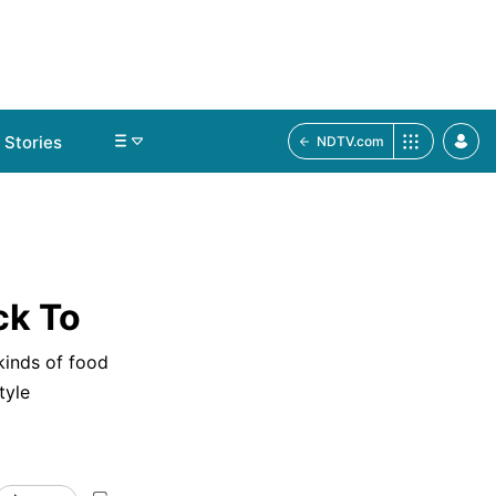
Stories
NDTV.com
ck To
 kinds of food
tyle