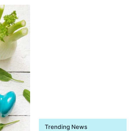
Trending News