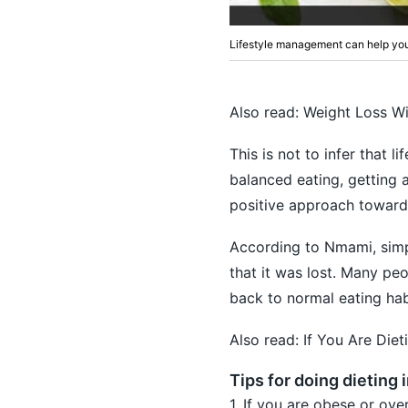
Lifestyle management can help you
Also read:
Weight Loss Wi
This is not to infer that 
balanced eating, getting a
positive approach towards
According to Nmami, simpl
that it was lost. Many pe
back to normal eating habi
Also read:
If You Are Die
Tips for doing dieting 
1. If you are obese or ov