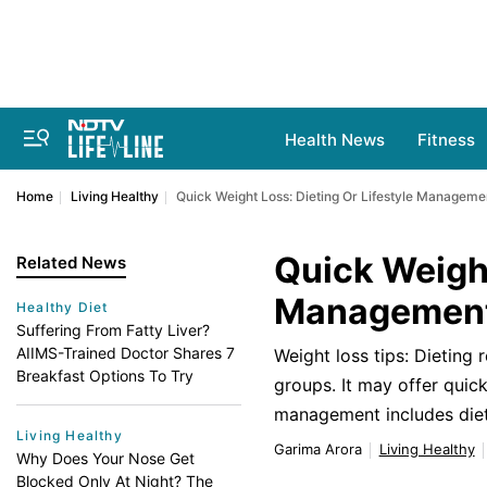
Health News
Fitness
Home
Living Healthy
Quick Weight Loss: Dieting Or Lifestyle Managem
Quick Weight
Related News
Management,
Healthy Diet
Suffering From Fatty Liver?
AIIMS-Trained Doctor Shares 7
Weight loss tips: Dieting 
Breakfast Options To Try
groups. It may offer quick
management includes dieti
Living Healthy
Garima Arora
Living Healthy
Why Does Your Nose Get
Blocked Only At Night? The