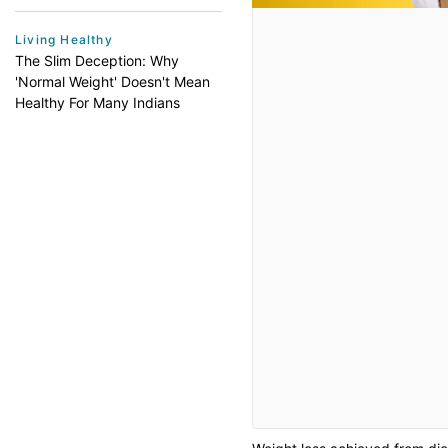
Living Healthy
The Slim Deception: Why
'Normal Weight' Doesn't Mean
Healthy For Many Indians