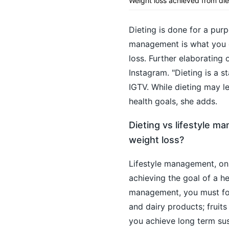
Weight loss achieved from di
Dieting is done for a pur
management is what you do
loss. Further elaborating
Instagram. "Dieting is a 
IGTV. While dieting may le
health goals, she adds.
Dieting vs lifestyle m
weight loss?
Lifestyle management, on
achieving the goal of a hea
management, you must foll
and dairy products; fruit
you achieve long term sus