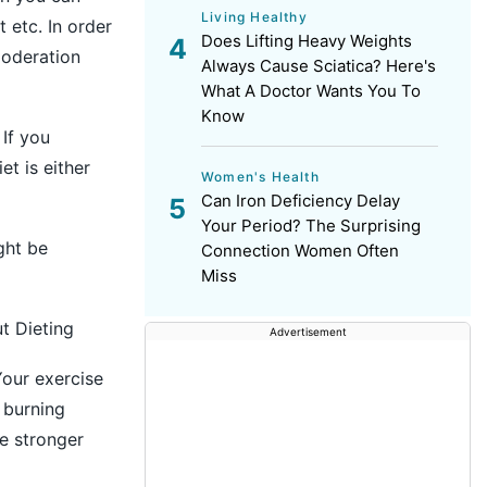
Living Healthy
t etc. In order
Does Lifting Heavy Weights
moderation
Always Cause Sciatica? Here's
What A Doctor Wants You To
Know
 If you
et is either
Women's Health
Can Iron Deficiency Delay
Your Period? The Surprising
ght be
Connection Women Often
Miss
t Dieting
Advertisement
Your exercise
 burning
e stronger