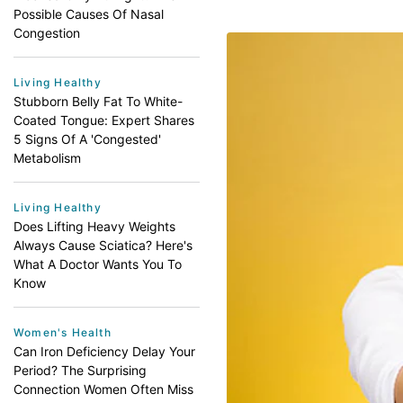
Possible Causes Of Nasal
Congestion
Living Healthy
Stubborn Belly Fat To White-
Coated Tongue: Expert Shares
5 Signs Of A 'Congested'
Metabolism
Living Healthy
Does Lifting Heavy Weights
Always Cause Sciatica? Here's
What A Doctor Wants You To
Know
Women's Health
Can Iron Deficiency Delay Your
Period? The Surprising
Connection Women Often Miss