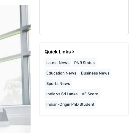
Quick Links
Latest News
PNR Status
Education News
Business News
Sports News
India vs Sri Lanka LIVE Score
Indian-Origin PhD Student