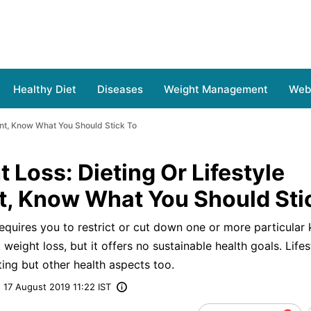
Healthy Diet
Diseases
Weight Management
Web 
ent, Know What You Should Stick To
 Loss: Dieting Or Lifestyle
 Know What You Should Sti
requires you to restrict or cut down one or more particular
 weight loss, but it offers no sustainable health goals. Lifes
ng but other health aspects too.
17 August 2019 11:22 IST