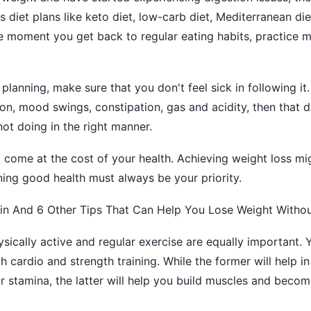
s diet plans like keto diet, low-carb diet, Mediterranean die
e moment you get back to regular eating habits, practice 
planning, make sure that you don't feel sick in following it.
ion, mood swings, constipation, gas and acidity, then that di
not doing in the right manner.
 come at the cost of your health. Achieving weight loss mi
ning good health must always be your priority.
in And 6 Other Tips That Can Help You Lose Weight Withou
sically active and regular exercise are equally important. 
 cardio and strength training. While the former will help in
r stamina, the latter will help you build muscles and becom