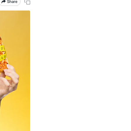
Share