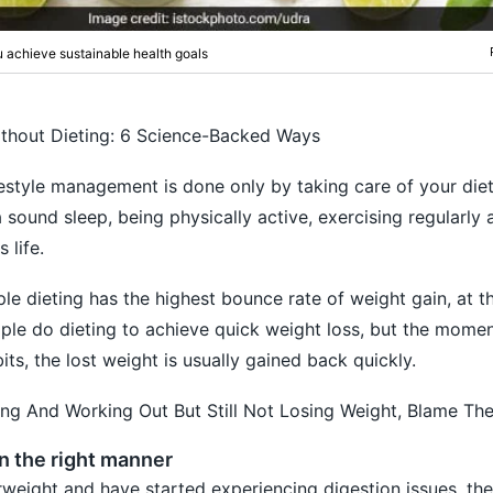
 achieve sustainable health goals
thout Dieting: 6 Science-Backed Ways
lifestyle management is done only by taking care of your diet.
 sound sleep, being physically active, exercising regularly
 life.
e dieting has the highest bounce rate of weight gain, at 
ople do dieting to achieve quick weight loss, but the momen
ts, the lost weight is usually gained back quickly.
ting And Working Out But Still Not Losing Weight, Blame Th
in the right manner
erweight and have started experiencing digestion issues, th