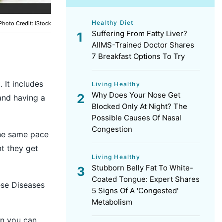
Healthy Diet
Photo Credit: iStock
Suffering From Fatty Liver?
AIIMS-Trained Doctor Shares
7 Breakfast Options To Try
 It includes
Living Healthy
Why Does Your Nose Get
 and having a
Blocked Only At Night? The
Possible Causes Of Nasal
Congestion
the same pace
t they get
Living Healthy
Stubborn Belly Fat To White-
Coated Tongue: Expert Shares
ese Diseases
5 Signs Of A 'Congested'
Metabolism
en you can