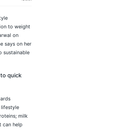
tyle
ion to weight
arwal on
he says on her
o sustainable
 to quick
wards
lifestyle
oteins; milk
t can help