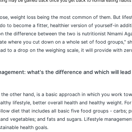
eting may be gained back once you get back to normal eating habits
pose, weight loss being the most common of them. But lifes
 to become a fitter, healthier version of yourself-in addit
 on the difference between the two is nutritionist Nmami Ag
state where you cut down on a whole set of food groups," s
ad to a drop on the weighing scale, it will provide with zer
anagement: what's the difference and which will lead
 the other hand, is a basic approach in which you work to
lthy lifestyle, better overall health and healthy weight. For 
ow diet that includes all basic five food groups - carbs; pr
s and vegetables; and fats and sugars. Lifestyle managemen
tainable health goals.