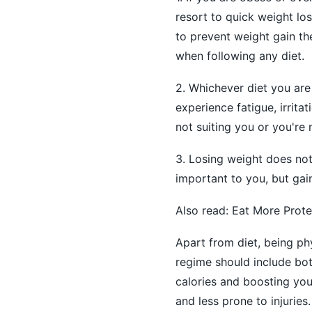
resort to quick weight los
to prevent weight gain th
when following any diet.
2. Whichever diet you are 
experience fatigue, irritat
not suiting you or you're 
3. Losing weight does not
important to you, but gai
Also read:
Eat More Prote
Apart from diet, being phy
regime should include both
calories and boosting you
and less prone to injuries.