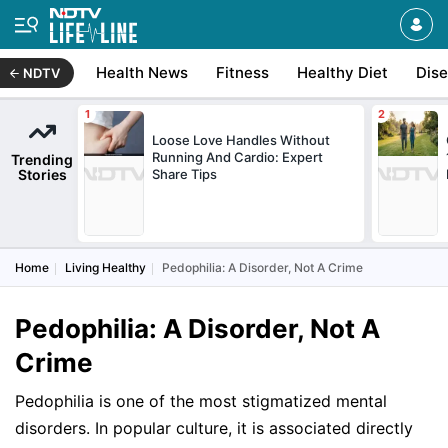
Health News
Fitness
Healthy Diet
Dis
NDTV
Loose Love Handles Without
Running And Cardio: Expert
Trending
Stories
Share Tips
Home
Living Healthy
Pedophilia: A Disorder, Not A Crime
Pedophilia: A Disorder, Not A
Crime
Pedophilia is one of the most stigmatized mental
disorders. In popular culture, it is associated directly