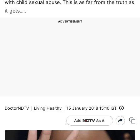
with child sexual abuse. This is as far from the truth as
it gets.....
DoctorNDTV
Living Healthy
15 January 2018 15:10 IST