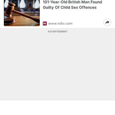
101-Year-Old British Man Found
Guilty Of Child Sex Offences
www.ndtv.com
ADVERTISEMENT