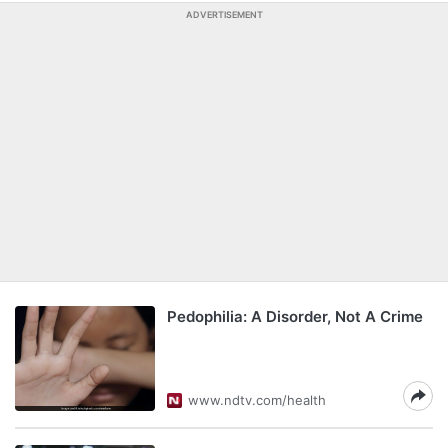
ADVERTISEMENT
Pedophilia: A Disorder, Not A Crime
www.ndtv.com/health