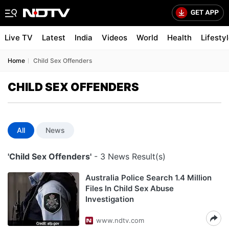
Live TV
Latest
India
Videos
World
Health
Lifesty
Home
Child Sex Offenders
CHILD SEX OFFENDERS
All
News
'Child Sex Offenders'
- 3 News Result(s)
Australia Police Search 1.4 Million
Files In Child Sex Abuse
Investigation
www.ndtv.com