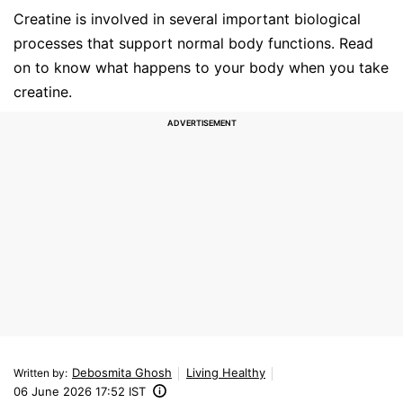
Creatine is involved in several important biological
processes that support normal body functions. Read
on to know what happens to your body when you take
creatine.
Debosmita Ghosh
Living Healthy
Written by
:
06 June 2026 17:52 IST