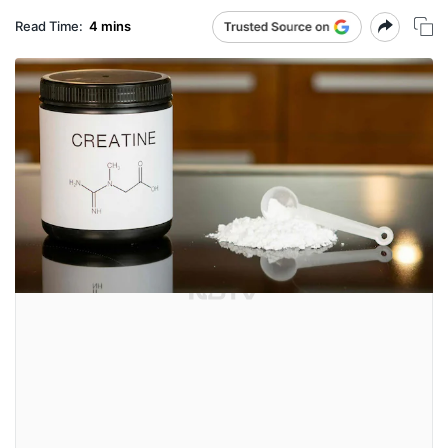
Read Time:
4 mins