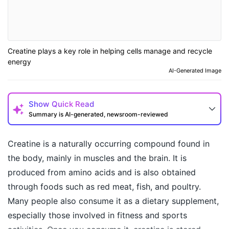
Creatine plays a key role in helping cells manage and recycle
energy
AI-Generated Image
Show
Quick Read
Summary is AI-generated, newsroom-reviewed
Creatine is a naturally occurring compound found in
the body, mainly in muscles and the brain. It is
produced from amino acids and is also obtained
through foods such as red meat, fish, and poultry.
Many people also consume it as a dietary supplement,
especially those involved in fitness and sports