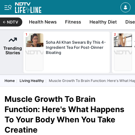
Health News
Fitness
Healthy Diet
Dis
NDTV
Soha Ali Khan Swears By This 4-
Ingredient Tea For Post-Dinner
Trending
Stories
Bloating
Home
Living Healthy
Muscle Growth To Brain Function: Here's What H
Muscle Growth To Brain
Function: Here's What Happens
To Your Body When You Take
Creatine