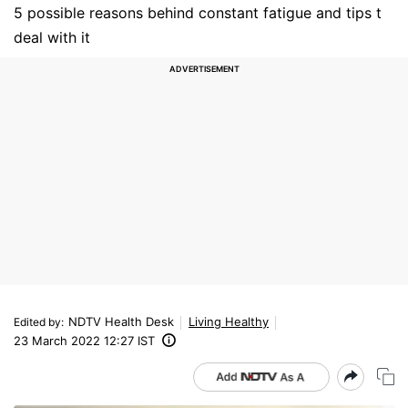
5 possible reasons behind constant fatigue and tips t
deal with it
NDTV Health Desk
Living Healthy
Edited by
:
23 March 2022 12:27 IST