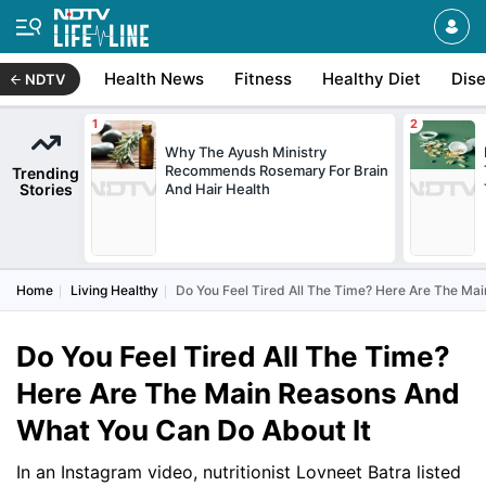
Health News
Fitness
Healthy Diet
Dis
NDTV
Why The Ayush Ministry
Recommends Rosemary For Brain
Trending
Stories
And Hair Health
Home
Living Healthy
Do You Feel Tired All The Time? Here Are The Ma
Do You Feel Tired All The Time?
Here Are The Main Reasons And
What You Can Do About It
In an Instagram video, nutritionist Lovneet Batra listed