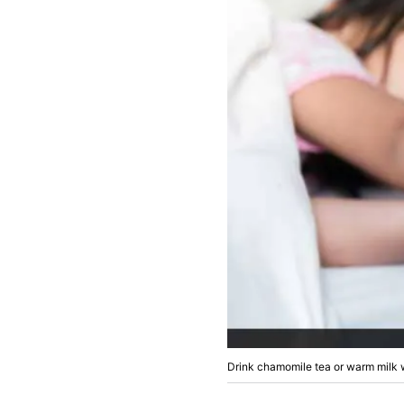
Drink chamomile tea or warm milk w