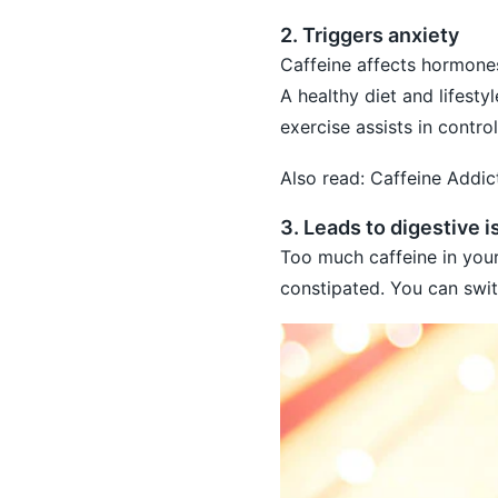
2. Triggers anxiety
Caffeine affects hormones
A healthy diet and lifesty
exercise assists in contr
Also read:
Caffeine Addi
3. Leads to digestive 
Too much caffeine in your
constipated. You can swit