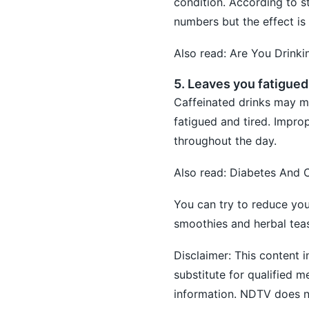
condition. According to s
numbers but the effect is
Also read:
Are You Drinki
5. Leaves you fatigued
Caffeinated drinks may ma
fatigued and tired. Improp
throughout the day.
Also read:
Diabetes And C
You can try to reduce you
smoothies and herbal tea
Disclaimer: This content i
substitute for qualified 
information. NDTV does not