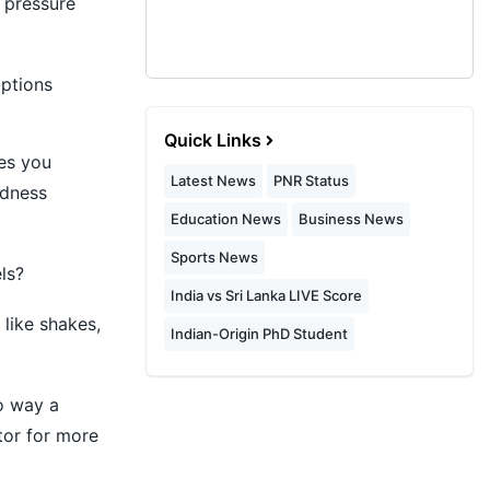
 pressure
ptions
Quick Links
ves you
Latest News
PNR Status
edness
Education News
Business News
Sports News
ls?
India vs Sri Lanka LIVE Score
like shakes,
Indian-Origin PhD Student
no way a
tor for more