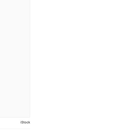
iStock