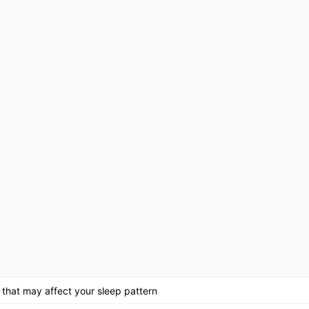
 that may affect your sleep pattern