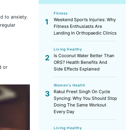
Fitness
d to anxiety.
Weekend Sports Injuries: Why
 regular
Fitness Enthusiasts Are
Landing In Orthopaedic Clinics
Living Healthy
Is Coconut Water Better Than
ORS? Health Benefits And
d or
Side Effects Explained
Women's Health
Rakul Preet Singh On Cycle
Syncing: Why You Should Stop
Doing The Same Workout
Every Day
Living Healthy