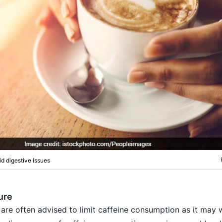
d digestive issues
ure
are often advised to limit caffeine consumption as it may 