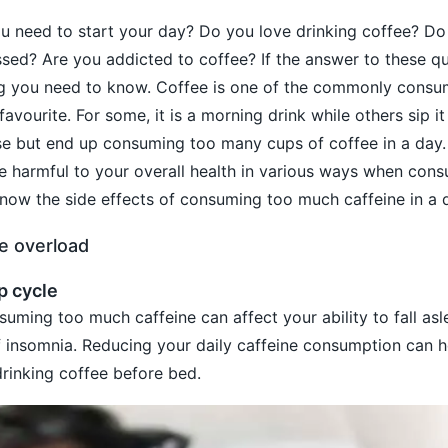
 you need to start your day? Do you love drinking coffee? Do
sed? Are you addicted to coffee? If the answer to these qu
ng you need to know. Coffee is one of the commonly consu
avourite. For some, it is a morning drink while others sip it
se but end up consuming too many cups of coffee in a day.
 be harmful to your overall health in various ways when con
now the side effects of consuming too much caffeine in a 
ne overload
p cycle
uming too much caffeine can affect your ability to fall asle
of insomnia. Reducing your daily caffeine consumption can h
drinking coffee before bed.