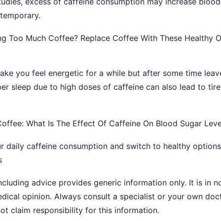
tudies, excess of caffeine consumption may increase blood
 temporary.
ng Too Much Coffee? Replace Coffee With These Healthy O
ke you feel energetic for a while but after some time lea
er sleep due to high doses of caffeine can also lead to tir
offee: What Is The Effect Of Caffeine On Blood Sugar Leve
r daily caffeine consumption and switch to healthy options 
s
ncluding advice provides generic information only. It is in 
medical opinion. Always consult a specialist or your own doc
 claim responsibility for this information.