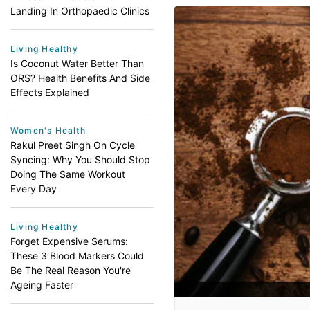
Landing In Orthopaedic Clinics
Living Healthy
Is Coconut Water Better Than
ORS? Health Benefits And Side
Effects Explained
Women's Health
Rakul Preet Singh On Cycle
Syncing: Why You Should Stop
Doing The Same Workout
Every Day
Living Healthy
Forget Expensive Serums:
These 3 Blood Markers Could
Be The Real Reason You're
Ageing Faster