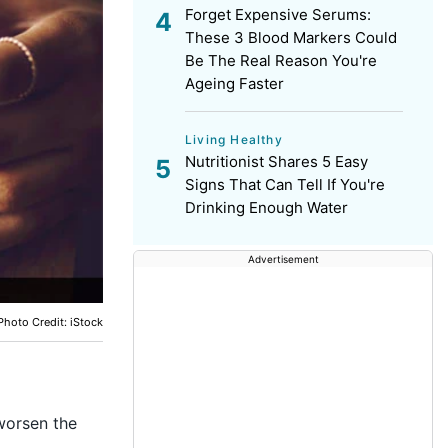
Forget Expensive Serums:
These 3 Blood Markers Could
Be The Real Reason You're
Ageing Faster
Living Healthy
Nutritionist Shares 5 Easy
Signs That Can Tell If You're
Drinking Enough Water
Advertisement
Photo Credit: iStock
worsen the