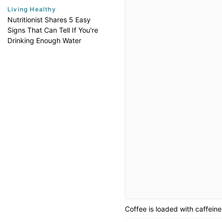
Living Healthy
Nutritionist Shares 5 Easy
Signs That Can Tell If You're
Drinking Enough Water
Coffee is loaded with caffeine