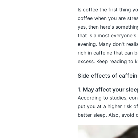
Is coffee the first thing
coffee when you are stres
yes, then here's somethi
that is almost everyone's f
evening. Many don't reali
rich in caffeine that can
excess. Keep reading to k
Side effects of caffei
1. May affect your slee
According to studies, cons
put you at a higher risk 
better sleep. Also, avoid 