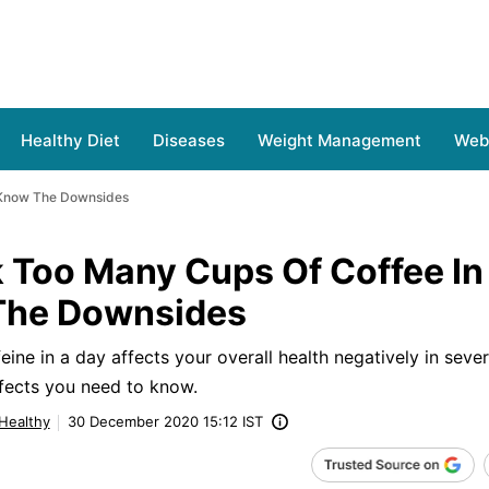
Healthy Diet
Diseases
Weight Management
Web 
 Know The Downsides
 Too Many Cups Of Coffee In
The Downsides
ne in a day affects your overall health negatively in seve
fects you need to know.
 Healthy
30 December 2020 15:12 IST