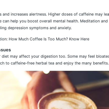
 and increases alertness. Higher doses of caffeine may lea
le can help you boost overall mental health. Meditation and
olling depression symptoms and anxiety.
ction: How Much Coffee Is Too Much? Know Here
issues
 diet may affect your digestion too. Some may feel bloate
ch to caffeine-free herbal tea and enjoy the many benefits.