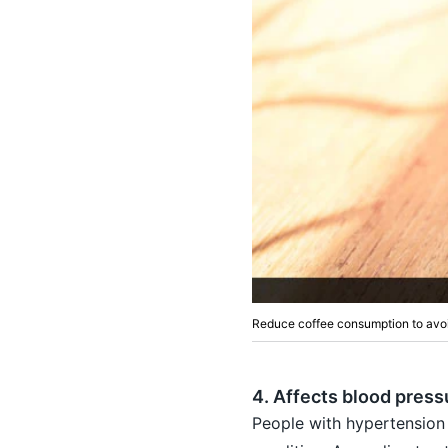
Reduce coffee consumption to avoi
4. Affects blood press
People with hypertension 