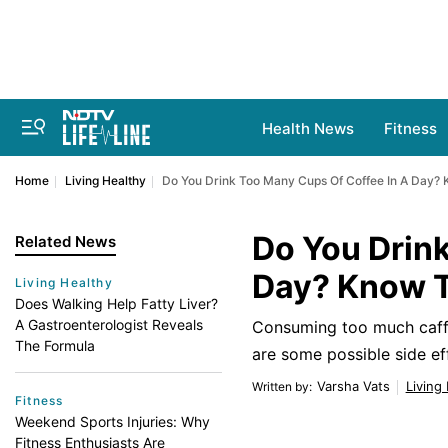
Health News
Fitness
Home
Living Healthy
Do You Drink Too Many Cups Of Coffee In A Day?
Do You Drink
Related News
Day? Know 
Living Healthy
Does Walking Help Fatty Liver?
A Gastroenterologist Reveals
Consuming too much caffei
The Formula
are some possible side ef
Varsha Vats
Living
Written by
:
Fitness
Weekend Sports Injuries: Why
Fitness Enthusiasts Are