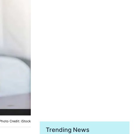
Photo Credit: iStock
Trending News