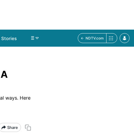
Stories
NDTV.com
 A
ral ways. Here
Share