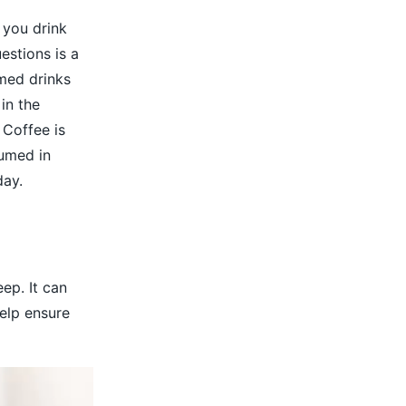
 you drink
estions is a
med drinks
 in the
 Coffee is
sumed in
day.
ep. It can
elp ensure