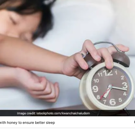
ith honey to ensure better sleep