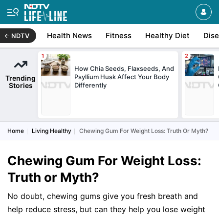
Health News
Fitness
Healthy Diet
Dis
NDTV
How Chia Seeds, Flaxseeds, And
Psyllium Husk Affect Your Body
Trending
Stories
Differently
Home
Living Healthy
Chewing Gum For Weight Loss: Truth Or Myth?
Chewing Gum For Weight Loss:
Truth or Myth?
No doubt, chewing gums give you fresh breath and
help reduce stress, but can they help you lose weight