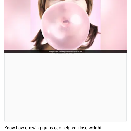
Know how chewing gums can help you lose weight