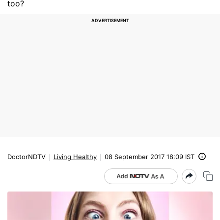
too?
DoctorNDTV
Living Healthy
08 September 2017 18:09 IST