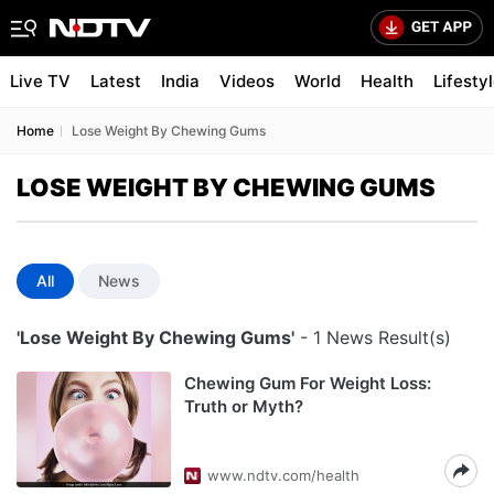
Live TV
Latest
India
Videos
World
Health
Lifesty
Home
Lose Weight By Chewing Gums
LOSE WEIGHT BY CHEWING GUMS
All
News
'Lose Weight By Chewing Gums'
- 1 News Result(s)
Chewing Gum For Weight Loss:
Truth or Myth?
www.ndtv.com/health