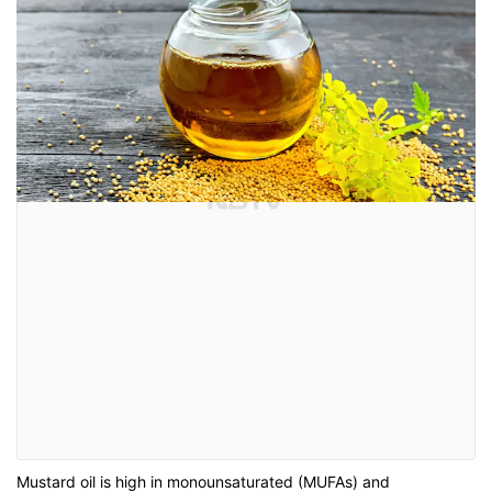
Mustard oil is high in monounsaturated (MUFAs) and