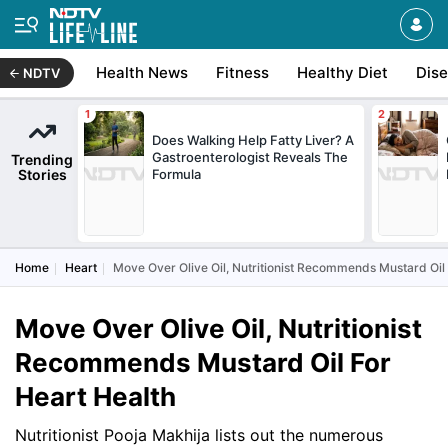
Health News
Fitness
Healthy Diet
Dis
NDTV
Does Walking Help Fatty Liver? A
Gastroenterologist Reveals The
Trending
Stories
Formula
Home
Heart
Move Over Olive Oil, Nutritionist Recommends Mustard Oil 
Move Over Olive Oil, Nutritionist
Recommends Mustard Oil For
Heart Health
Nutritionist Pooja Makhija lists out the numerous