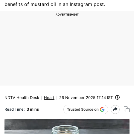
benefits of mustard oil in an Instagram post.
NDTV Health Desk
Heart
26 November 2025 17:14 IST
Read Time:
3 mins