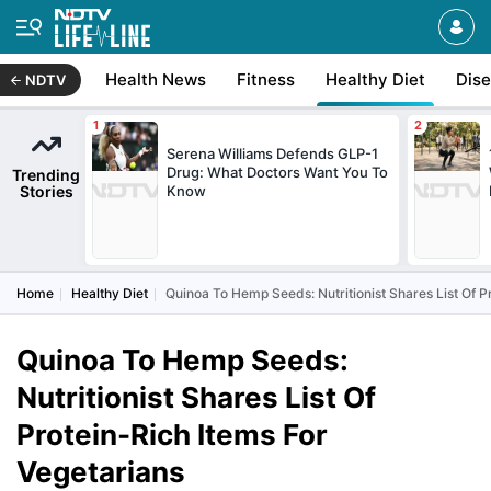
Health News
Fitness
Healthy Diet
Dis
NDTV
Serena Williams Defends GLP-1
Drug: What Doctors Want You To
Trending
Stories
Know
Home
Healthy Diet
Quinoa To Hemp Seeds: Nutritionist Shares List Of P
Quinoa To Hemp Seeds:
Nutritionist Shares List Of
Protein-Rich Items For
Vegetarians