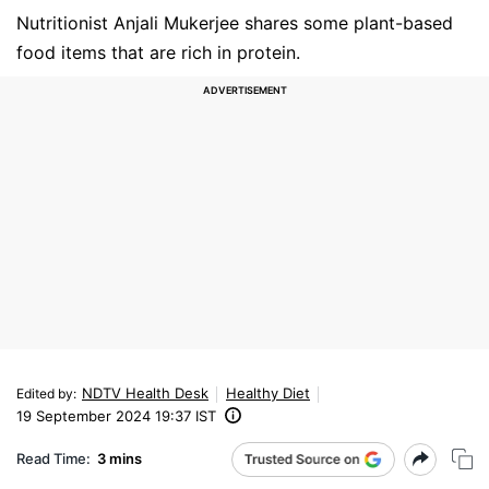
Nutritionist Anjali Mukerjee shares some plant-based
food items that are rich in protein.
NDTV Health Desk
Healthy Diet
Edited by
:
19 September 2024 19:37 IST
Read Time:
3 mins