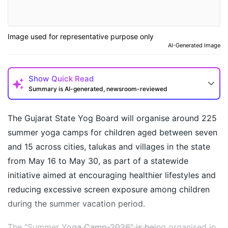
Image used for representative purpose only
AI-Generated Image
Show
Quick Read
Summary is AI-generated, newsroom-reviewed
The Gujarat State Yog Board will organise around 225
summer yoga camps for children aged between seven
and 15 across cities, talukas and villages in the state
from May 16 to May 30, as part of a statewide
initiative aimed at encouraging healthier lifestyles and
reducing excessive screen exposure among children
during the summer vacation period.
How may I help you today?
The “Summer Yoga Camp-2026” is being organised in