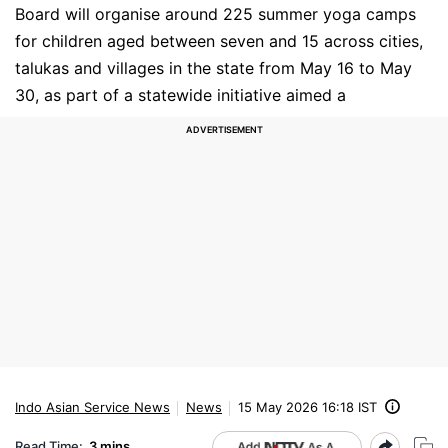
Board will organise around 225 summer yoga camps
for children aged between seven and 15 across cities,
talukas and villages in the state from May 16 to May
30, as part of a statewide initiative aimed a
Indo Asian Service News
News
15 May 2026 16:18 IST
Read Time:
3 mins