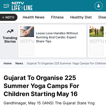
Health News
Fitness
Healthy Diet
Dis
NDTV
Loose Love Handles Without
Running And Cardio: Expert
Trending
Stories
Share Tips
Home
News
Gujarat To Organise 225 Summer Yoga Camps For Children
Gujarat To Organise 225
Summer Yoga Camps For
Children Starting May 16
Gandhinagar, May 15 (IANS) The Gujarat State Yog