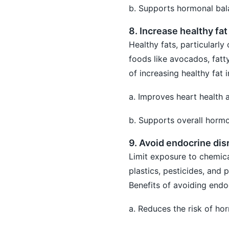
b. Supports hormonal bal
8. Increase healthy fat
Healthy fats, particularly
foods like avocados, fatty
of increasing healthy fat i
a. Improves heart health 
b. Supports overall hormo
9. Avoid endocrine dis
Limit exposure to chemica
plastics, pesticides, and 
Benefits of avoiding endo
a. Reduces the risk of ho