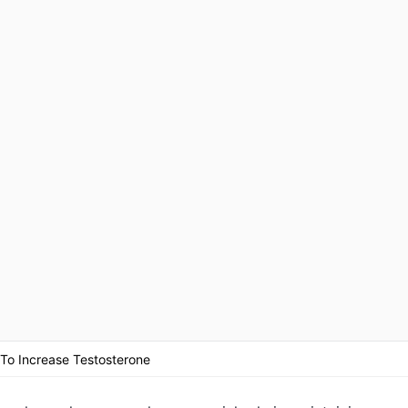
 To Increase Testosterone