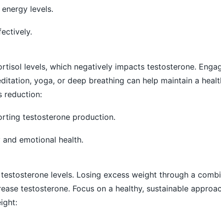
energy levels.
ectively.
rtisol levels, which negatively impacts testosterone. Engag
meditation, yoga, or deep breathing can help maintain a hea
s reduction:
orting testosterone production.
y and emotional health.
r testosterone levels. Losing excess weight through a combi
rease testosterone. Focus on a healthy, sustainable approa
ight: