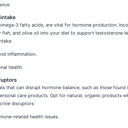
ance.
 intake
 omega-3 fatty acids, are vital for hormone production. Inc
 fish, and olive oil into your diet to support testosterone le
ntake:
and inflammation.
nal health.
ruptors
ls that can disrupt hormone balance, such as those found i
personal care products. Opt for natural, organic products w
crine disruptors:
rmone-related health issues.