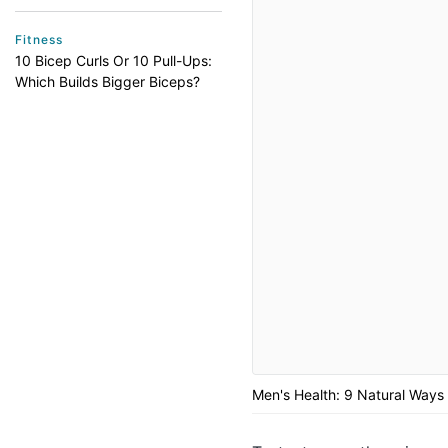
Fitness
10 Bicep Curls Or 10 Pull-Ups:
Which Builds Bigger Biceps?
Men's Health: 9 Natural Ways