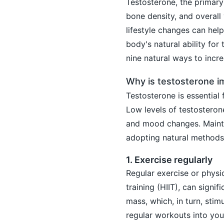
Testosterone, the primary
bone density, and overall v
lifestyle changes can he
body's natural ability for
nine natural ways to incr
Why is testosterone i
Testosterone is essential 
Low levels of testosterone
and mood changes. Maintain
adopting natural methods
1. Exercise regularly
Regular exercise or physica
training (HIIT), can signi
mass, which, in turn, stim
regular workouts into your