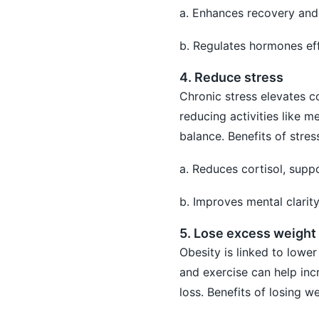
a. Enhances recovery and 
b. Regulates hormones eff
4. Reduce stress
Chronic stress elevates co
reducing activities like 
balance. Benefits of stres
a. Reduces cortisol, supp
b. Improves mental clarit
5. Lose excess weight
Obesity is linked to lowe
and exercise can help inc
loss. Benefits of losing we