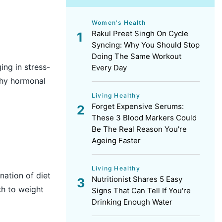
Women's Health
Rakul Preet Singh On Cycle
Syncing: Why You Should Stop
Doing The Same Workout
ing in stress-
Every Day
lthy hormonal
Living Healthy
Forget Expensive Serums:
These 3 Blood Markers Could
Be The Real Reason You're
Ageing Faster
Living Healthy
nation of diet
Nutritionist Shares 5 Easy
ch to weight
Signs That Can Tell If You're
Drinking Enough Water