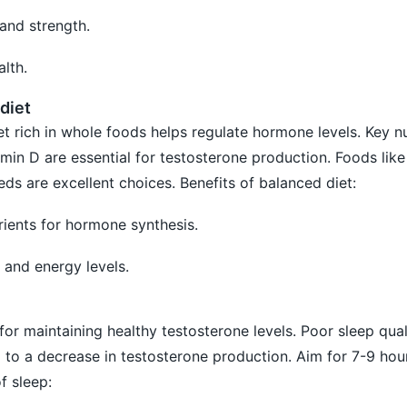
and strength.
lth.
diet
t rich in whole foods helps regulate hormone levels. Key nu
min D are essential for testosterone production. Foods like
eds are excellent choices. Benefits of balanced diet:
rients for hormone synthesis.
 and energy levels.
for maintaining healthy testosterone levels. Poor sleep qual
d to a decrease in testosterone production. Aim for 7-9 hour
f sleep: