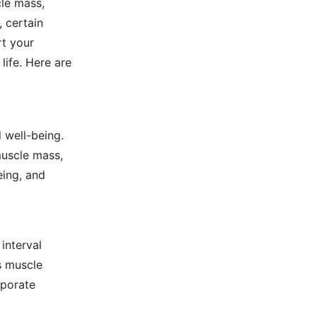
cle mass,
, certain
rt your
life. Here are
l well-being.
muscle mass,
eing, and
 interval
es muscle
rporate