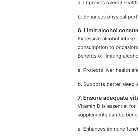
a. Improves overall healt
b. Enhances physical perf
6. Limit alcohol consu
Excessive alcohol intake 
consumption to occasional
Benefits of limiting alcoh
a. Protects liver health a
b. Supports better sleep 
7. Ensure adequate vit
Vitamin D is essential for
supplements can be benefic
a. Enhances immune funct