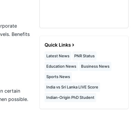
orporate
vels. Benefits
Quick Links
Latest News
PNR Status
Education News
Business News
Sports News
India vs Sri Lanka LIVE Score
n certain
Indian-Origin PhD Student
hen possible.