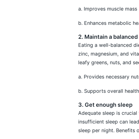
a. Improves muscle mass 
b. Enhances metabolic hea
2. Maintain a balanced 
Eating a well-balanced die
zinc, magnesium, and vita
leafy greens, nuts, and se
a. Provides necessary nut
b. Supports overall health
3. Get enough sleep
Adequate sleep is crucial 
insufficient sleep can lea
sleep per night. Benefits o