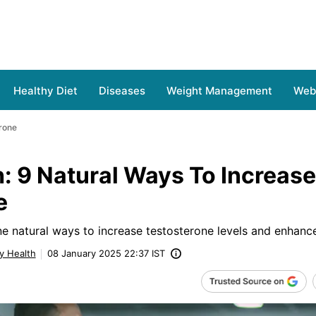
Healthy Diet
Diseases
Weight Management
Web 
erone
: 9 Natural Ways To Increase
e
ne natural ways to increase testosterone levels and enhance
y Health
08 January 2025 22:37 IST