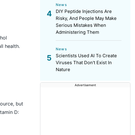
News
DIY Peptide Injections Are
Risky, And People May Make
Serious Mistakes When
Administering Them
hol
l health.
News
Scientists Used AI To Create
Viruses That Don't Exist In
Nature
Advertisement
source, but
itamin D: