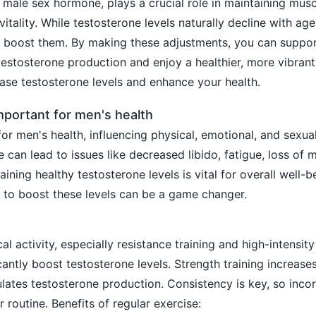
 male sex hormone, plays a crucial role in maintaining mus
itality. While testosterone levels naturally decline with age
lp boost them. By making these adjustments, you can suppo
 testosterone production and enjoy a healthier, more vibrant 
ease testosterone levels and enhance your health.
mportant for men's health
for men's health, influencing physical, emotional, and sexua
 can lead to issues like decreased libido, fatigue, loss of 
ing healthy testosterone levels is vital for overall well-b
 to boost these levels can be a game changer.
l activity, especially resistance training and high-intensity
ficantly boost testosterone levels. Strength training increas
ulates testosterone production. Consistency is key, so inco
 routine. Benefits of regular exercise: