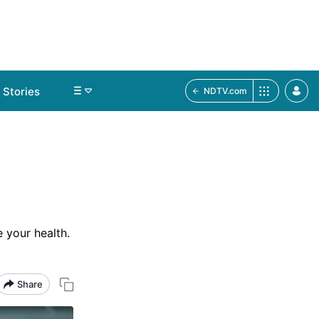
Stories
NDTV.com
 your health.
Share