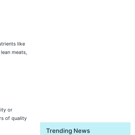
trients like
 lean meats,
ity or
s of quality
Trending News