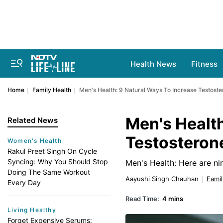
Health News
Fitness
Home
Family Health
Men's Health: 9 Natural Ways To Increase Testost
Men's Health
Related News
Testosteron
Women's Health
Rakul Preet Singh On Cycle
Syncing: Why You Should Stop
Men's Health: Here are ni
Doing The Same Workout
Aayushi Singh Chauhan
Famil
Every Day
Read Time:
4 mins
Living Healthy
Forget Expensive Serums: