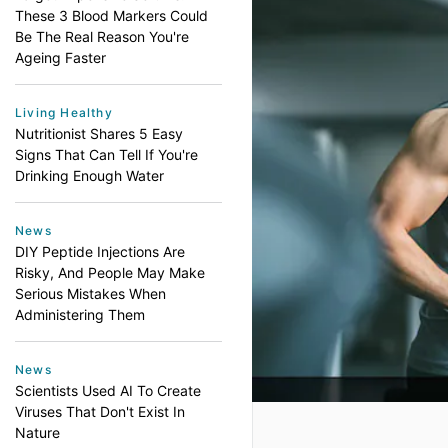
These 3 Blood Markers Could
Be The Real Reason You're
Ageing Faster
Living Healthy
Nutritionist Shares 5 Easy
Signs That Can Tell If You're
Drinking Enough Water
News
DIY Peptide Injections Are
Risky, And People May Make
Serious Mistakes When
Administering Them
News
Scientists Used AI To Create
Viruses That Don't Exist In
Nature