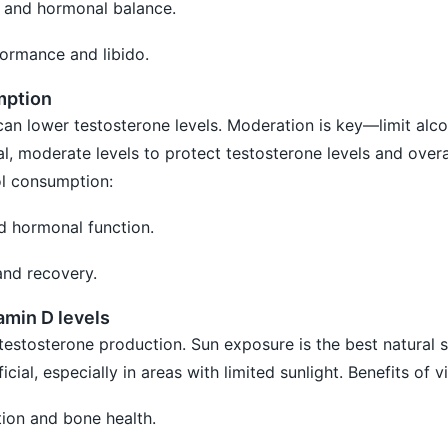
h and hormonal balance.
ormance and libido.
mption
can lower testosterone levels. Moderation is key—limit alco
, moderate levels to protect testosterone levels and overal
ol consumption:
nd hormonal function.
and recovery.
amin D levels
 testosterone production. Sun exposure is the best natural 
ial, especially in areas with limited sunlight. Benefits of v
ion and bone health.