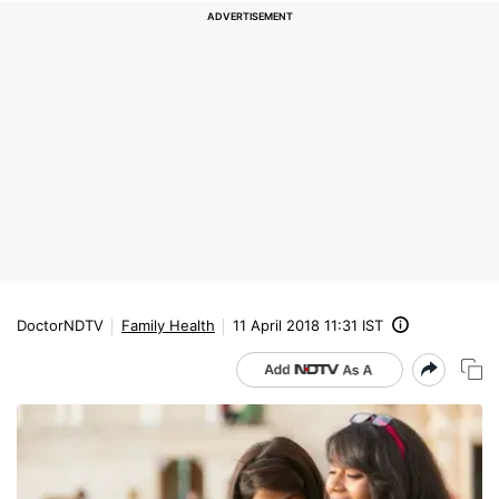
DoctorNDTV
Family Health
11 April 2018 11:31 IST