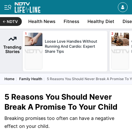
Health News
Fitness
Healthy Diet
Dis
NDTV
Loose Love Handles Without
Running And Cardio: Expert
Trending
Stories
Share Tips
Home
Family Health
5 Reasons You Should Never Break A Promise To Y
5 Reasons You Should Never
Break A Promise To Your Child
Breaking promises too often can have a negative
effect on your child.