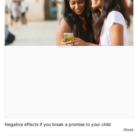
Negative effects if you break a promise to your child
iStock