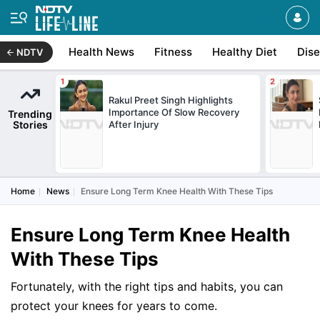
Health News
Fitness
Healthy Diet
Dis
NDTV
Rakul Preet Singh Highlights
Importance Of Slow Recovery
Trending
Stories
After Injury
Home
News
Ensure Long Term Knee Health With These Tips
Ensure Long Term Knee Health
With These Tips
Fortunately, with the right tips and habits, you can
protect your knees for years to come.