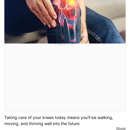
Taking care of your knees today means you'll be walking,
moving, and thriving well into the future
iStock