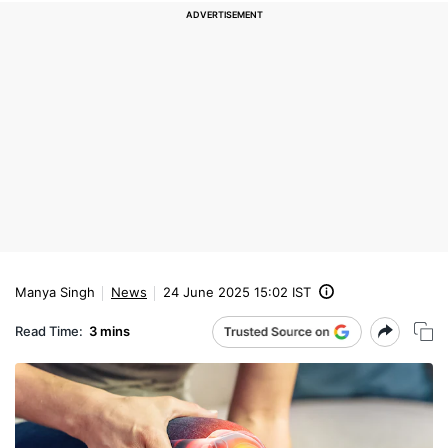
Manya Singh
News
24 June 2025 15:02 IST
Read Time:
3 mins