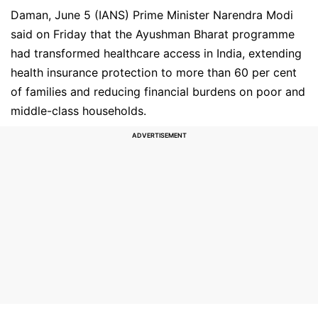
Daman, June 5 (IANS) Prime Minister Narendra Modi
said on Friday that the Ayushman Bharat programme
had transformed healthcare access in India, extending
health insurance protection to more than 60 per cent
of families and reducing financial burdens on poor and
middle-class households.