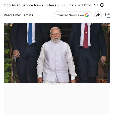
Indo Asian Service News
News
06 June 2026 13:28 IST
Read Time:
3 mins