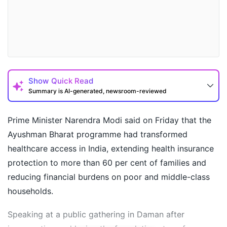
Show
Quick Read
Summary is AI-generated, newsroom-reviewed
Prime Minister Narendra Modi said on Friday that the
Ayushman Bharat programme had transformed
healthcare access in India, extending health insurance
protection to more than 60 per cent of families and
reducing financial burdens on poor and middle-class
households.
Speaking at a public gathering in Daman after
How may I help you today?