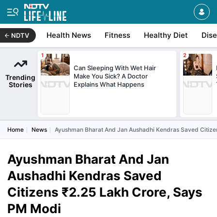
Health News
Fitness
Healthy Diet
Dis
NDTV
Can Sleeping With Wet Hair
Make You Sick? A Doctor
Trending
Stories
Explains What Happens
Home
News
Ayushman Bharat And Jan Aushadhi Kendras Saved Citize
Ayushman Bharat And Jan
Aushadhi Kendras Saved
Citizens ₹2.25 Lakh Crore, Says
PM Modi