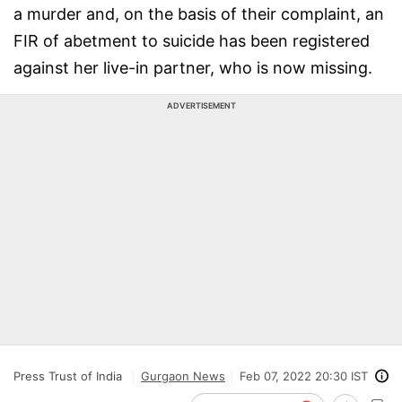
a murder and, on the basis of their complaint, an
FIR of abetment to suicide has been registered
against her live-in partner, who is now missing.
ADVERTISEMENT
Press Trust of India
Gurgaon News
Feb 07, 2022 20:30 IST