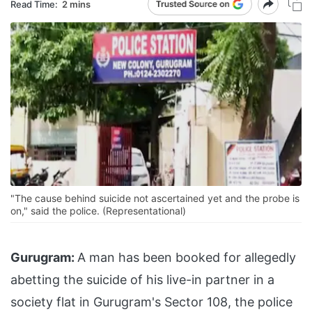
Read Time:
2 mins
"The cause behind suicide not ascertained yet and the probe is
on," said the police. (Representational)
Gurugram:
A man has been booked for allegedly
abetting the suicide of his live-in partner in a
society flat in Gurugram's Sector 108, the police