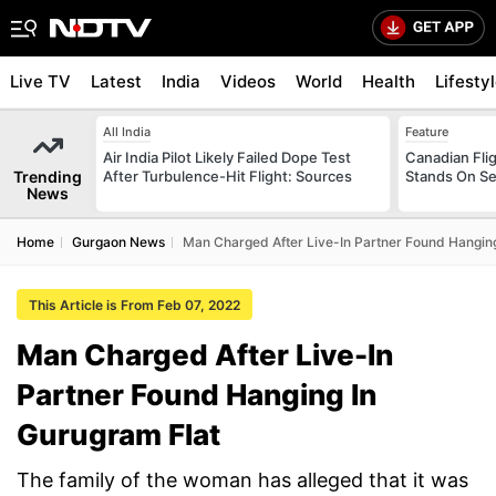
Live TV
Latest
India
Videos
World
Health
Lifesty
All India
Feature
Air India Pilot Likely Failed Dope Test
Canadian Flig
Trending
After Turbulence-Hit Flight: Sources
Stands On Se
News
Home
Gurgaon News
Man Charged After Live-In Partner Found Hanging
This Article is From Feb 07, 2022
Man Charged After Live-In
Partner Found Hanging In
Gurugram Flat
The family of the woman has alleged that it was