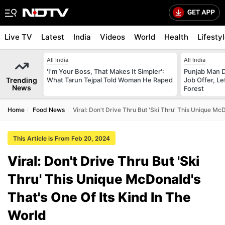
Live TV
Latest
India
Videos
World
Health
Lifesty
All India
All India
'I'm Your Boss, That Makes It Simpler':
Punjab Man D
Trending
What Tarun Tejpal Told Woman He Raped
Job Offer, L
News
Forest
Home
Food News
Viral: Don't Drive Thru But 'Ski Thru' This Unique Mc
This Article is From Feb 20, 2024
Viral: Don't Drive Thru But 'Ski
Thru' This Unique McDonald's
That's One Of Its Kind In The
World