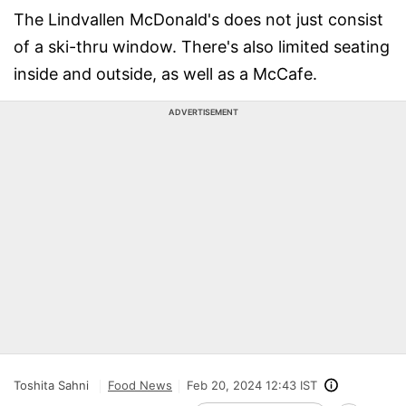
The Lindvallen McDonald's does not just consist
of a ski-thru window. There's also limited seating
inside and outside, as well as a McCafe.
ADVERTISEMENT
Toshita Sahni
Food News
Feb 20, 2024 12:43 IST