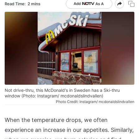
Read Time:
2 mins
Not drive-thru, this McDonald's in Sweden has a Ski-thru
window (Photo: Instagram/ mcdonaldslindvallen)
Photo Credit: Instagram/ mcdonaldslindvallen
When the temperature drops, we often
experience an increase in our appetites. Similarly,