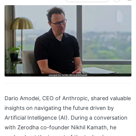
Dario Amodei, CEO of Anthropic, shared valuable
insights on navigating the future driven by
Artificial Intelligence (AI). During a conversation
with Zerodha co-founder Nikhil Kamath, he