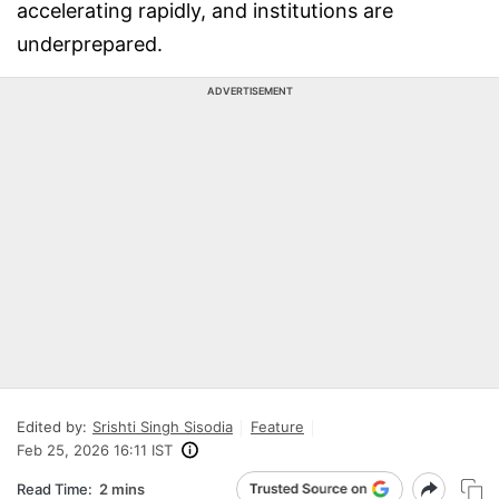
accelerating rapidly, and institutions are
underprepared.
ADVERTISEMENT
Edited by:
Srishti Singh Sisodia
Feature
Feb 25, 2026 16:11 IST
Read Time:
2 mins