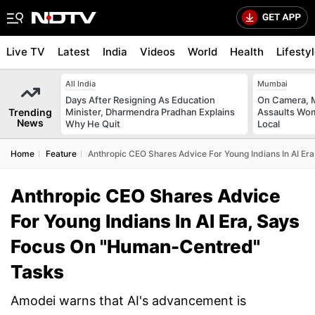
Live TV
Latest
India
Videos
World
Health
Lifesty
All India
Mumbai
Days After Resigning As Education
On Camera, M
Trending
Minister, Dharmendra Pradhan Explains
Assaults Wo
News
Why He Quit
Local
Home
Feature
Anthropic CEO Shares Advice For Young Indians In AI E
Anthropic CEO Shares Advice
For Young Indians In AI Era, Says
Focus On "Human-Centred"
Tasks
Amodei warns that AI's advancement is