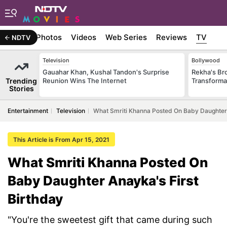
Stories
Photos
Videos
Web Series
Reviews
TV
NDTV
Television
Bollywood
Gauahar Khan, Kushal Tandon's Surprise
Rekha's Br
Trending
Reunion Wins The Internet
Transforma
Stories
Entertainment
Television
What Smriti Khanna Posted On Baby Daughter 
This Article is From Apr 15, 2021
What Smriti Khanna Posted On
Baby Daughter Anayka's First
Birthday
"You're the sweetest gift that came during such