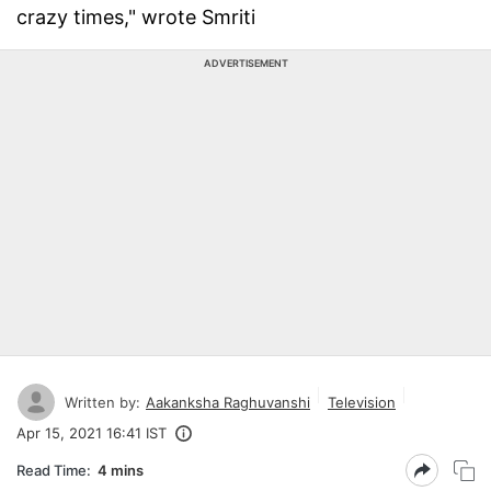
crazy times," wrote Smriti
ADVERTISEMENT
Written by:
Aakanksha Raghuvanshi
Television
Apr 15, 2021 16:41 IST
Read Time:
4 mins