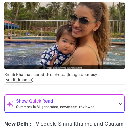
Smriti Khanna shared this photo. (Image courtesy:
smriti_khanna
)
Show
Quick Read
Summary is AI-generated, newsroom-reviewed
New Delhi:
TV couple
Smriti Khanna
and Gautam