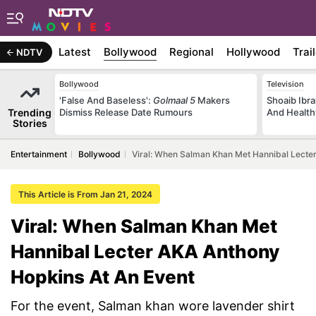
Latest
Bollywood
Regional
Hollywood
Trai
NDTV
Bollywood
Television
'False And Baseless':
Golmaal 5
Makers
Shoaib Ibra
Trending
Dismiss Release Date Rumours
And Health
Stories
Entertainment
Bollywood
Viral: When Salman Khan Met Hannibal Lecte
This Article is From Jan 21, 2024
Viral: When Salman Khan Met
Hannibal Lecter AKA Anthony
Hopkins At An Event
For the event, Salman khan wore lavender shirt