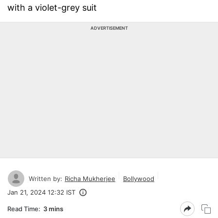
with a violet-grey suit
ADVERTISEMENT
Written by:
Richa Mukherjee
Bollywood
Jan 21, 2024 12:32 IST
Read Time:
3 mins