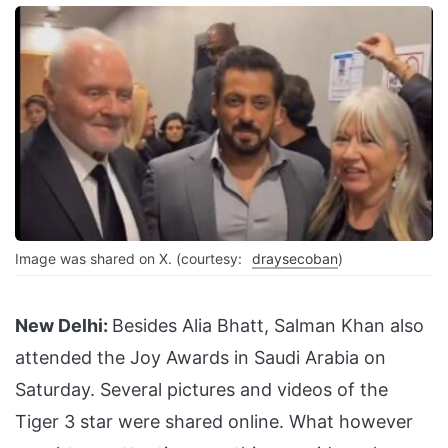
Image was shared on X. (courtesy:
draysecoban
)
New Delhi:
Besides Alia Bhatt, Salman Khan also
attended the Joy Awards in Saudi Arabia on
Saturday. Several pictures and videos of the
Tiger 3 star were shared online. What however