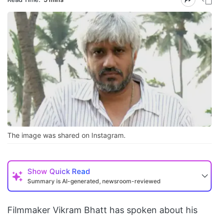
The image was shared on Instagram.
Show
Quick Read
Summary is AI-generated, newsroom-reviewed
Filmmaker Vikram Bhatt has spoken about his