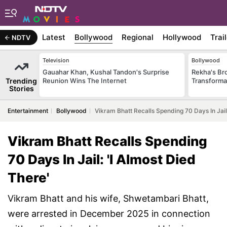
Latest
Bollywood
Regional
Hollywood
Trai
NDTV
Television
Bollywood
Gauahar Khan, Kushal Tandon's Surprise
Rekha's Br
Trending
Reunion Wins The Internet
Transforma
Stories
Entertainment
Bollywood
Vikram Bhatt Recalls Spending 70 Days In Jail:
Vikram Bhatt Recalls Spending
70 Days In Jail: 'I Almost Died
There'
Vikram Bhatt and his wife, Shwetambari Bhatt,
were arrested in December 2025 in connection