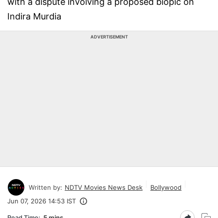
with a dispute involving a proposed biopic on
Indira Murdia
ADVERTISEMENT
Written by:
NDTV Movies News Desk
Bollywood
Jun 07, 2026 14:53 IST
Read Time:
5 mins