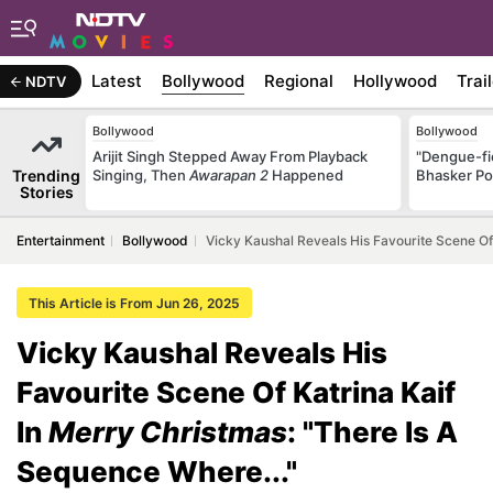
Latest
Bollywood
Regional
Hollywood
Trai
NDTV
Bollywood
Bollywood
Arijit Singh Stepped Away From Playback
"Dengue-fi
Trending
Singing, Then
Awarapan 2
Happened
Bhasker Po
Stories
Entertainment
Bollywood
Vicky Kaushal Reveals His Favourite Scene Of 
This Article is From Jun 26, 2025
Vicky Kaushal Reveals His
Favourite Scene Of Katrina Kaif
In
Merry Christmas
: "There Is A
Sequence Where..."