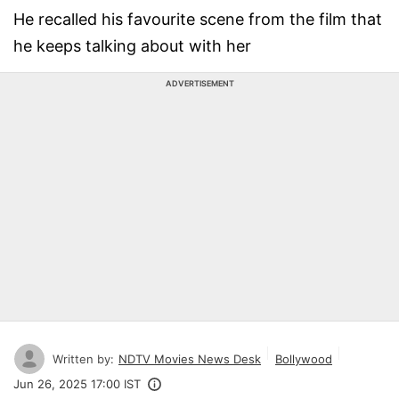
He recalled his favourite scene from the film that
he keeps talking about with her
ADVERTISEMENT
Written by:
NDTV Movies News Desk
Bollywood
Jun 26, 2025 17:00 IST