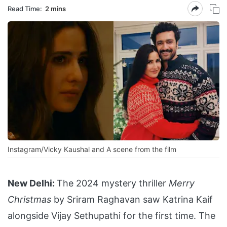
Read Time:
2 mins
Instagram/Vicky Kaushal and A scene from the film
New Delhi:
The 2024 mystery thriller
Merry
Christmas
by Sriram Raghavan saw Katrina Kaif
alongside Vijay Sethupathi for the first time. The